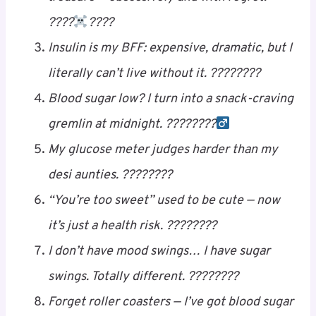
My pancreas is just in it for the free ride —
never works, always complains. ????????️
I count carbs the way pirates count
treasure — obsessively and with regret.
????‍
Save
????
Insulin is my BFF: expensive, dramatic, but I
literally can’t live without it. ????????
Blood sugar low? I turn into a snack-craving
gremlin at midnight. ????????‍
Save
My glucose meter judges harder than my