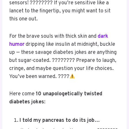
Warning:
These jokes come with a
high risk
of
triggering — not blood sugar, but sarcasm
sensors! ???????? If you’re sensitive like a
lancet to the fingertip, you might want to sit
this one out.
For the brave souls with thick skin and
dark
humor
dripping like insulin at midnight, buckle
up — these savage diabetes jokes are anything
but sugar-coated. ???????? Prepare to laugh,
cringe, and maybe question your life choices.
You’ve been warned. ????
Save
Here come
10 unapologetically twisted
diabetes jokes
: