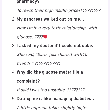
diabetes jokes
to brighten your day:
Why did the diabetic bring a ladder to the
pharmacy?
To reach their high insulin prices! ????????
My pancreas walked out on me…
Now I’m in a very toxic relationship—with
glucose. ????
Save
I asked my doctor if I could eat cake.
She said, “Sure—just share it with 10
friends.” ????????????
Why did the glucose meter file a