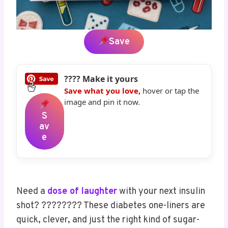
Save
???? Make it yours
Save what you love,
hover or tap the
image and pin it now.
S
Av
E