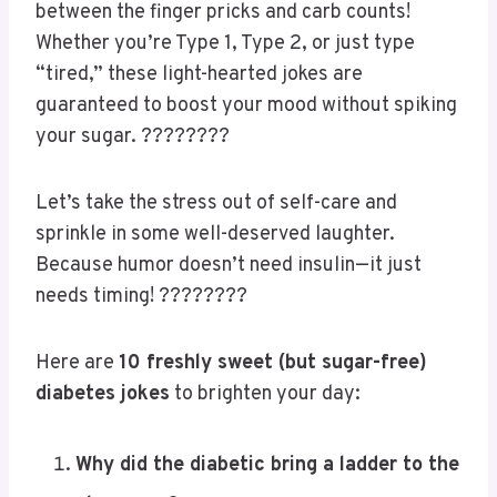
Who says diabetes can’t come with
a side of
humor
? ???????? Life’s already complicated
enough—might as well add some punchlines
between the finger pricks and carb counts!
Whether you’re Type 1, Type 2, or just type
“tired,” these light-hearted jokes are
guaranteed to boost your mood without spiking
your sugar. ????????
Let’s take the stress out of self-care and
sprinkle in some well-deserved laughter.
Because humor doesn’t need insulin—it just
needs timing! ????????
Here are
10 freshly sweet (but sugar-free)