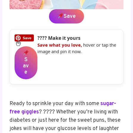
Save
???? Make it yours
Save what you love,
hover or tap the
image and pin it now.
S
Av
E
Ready to sprinkle your day with some
sugar-
free giggles
? ???? Whether you’re living with
diabetes or just here for the sweet puns, these
jokes will have your glucose levels of laughter