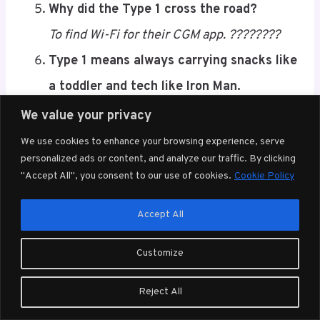
My insulin pump and I are basically in a
relationship.
It’s complicated, full of beeps, and always
attached. ????????
We value your privacy
I run on caffeine, stubbornness, and 3
We use cookies to enhance your browsing experience, serve
units of fast-acting.
Save
personalized ads or content, and analyze our traffic. By clicking
"Accept All", you consent to our use of cookies.
Cookie Policy
????
Why did the Type 1 cross the road?
Accept All
To find Wi-Fi for their CGM app. ????????
Customize
Type 1 means always carrying snacks like
a toddler and tech like Iron Man.
Reject All
????????