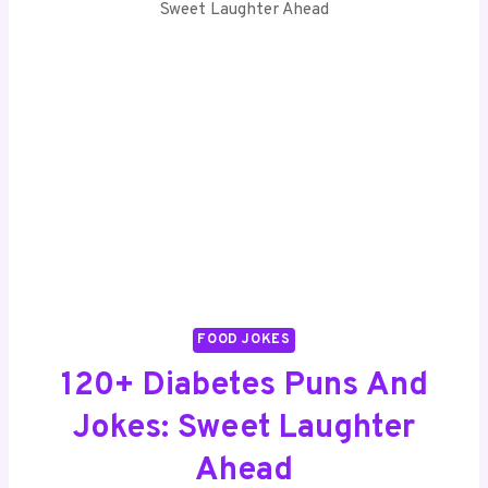
Sweet Laughter Ahead
FOOD JOKES
120+ Diabetes Puns And
Jokes: Sweet Laughter
Ahead