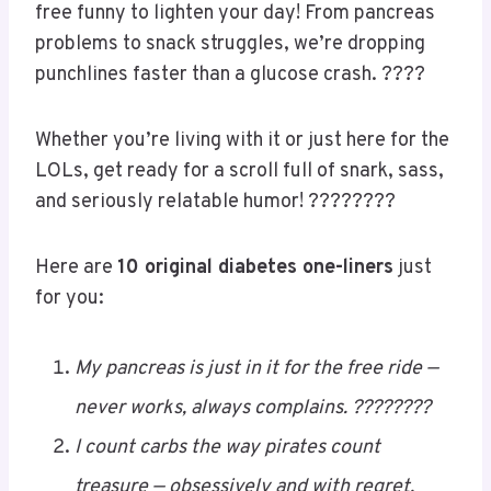
Need a
dose of laughter
with your next insulin
shot? ???????? These diabetes one-liners are
quick, clever, and just the right kind of sugar-
free funny to lighten your day! From pancreas
problems to snack struggles, we’re dropping
punchlines faster than a glucose crash. ????
Whether you’re living with it or just here for the
LOLs, get ready for a scroll full of snark, sass,
and seriously relatable humor! ????????
Here are
10 original diabetes one-liners
just
for you: