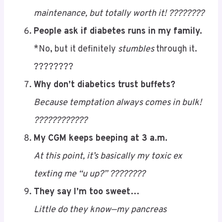
complaint?
It said I was too unstable. ????????
Dating me is like managing diabetes…
A little unpredictable, slightly high-
maintenance, but totally worth it! ????????
People ask if diabetes runs in my family.
*No, but it definitely
stumbles
through it.
????????
Why don’t diabetics trust buffets?
Because temptation always comes in bulk!
????????????
My CGM keeps beeping at 3 a.m.
At this point, it’s basically my toxic ex