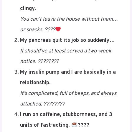
the LOLs, these one-liners and punchy zingers
are guaranteed to hit you right in the
pancreas… with a giggle! ????????
Here are
10 freshly whipped Type 1 diabetes
jokes
that land right in the funny zone:
Living with Type 1 is like dating someone
clingy.
You can’t leave the house without them…
or snacks. ????
Save
My pancreas quit its job so suddenly…
It should’ve at least served a two-week
notice. ????????