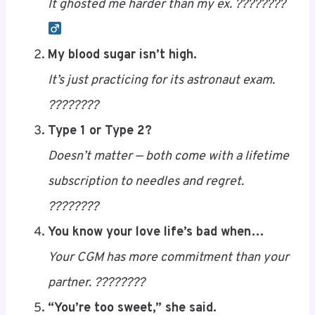
I told my pancreas to do its job…
It ghosted me harder than my ex. ????????‍
Save
My blood sugar isn’t high.
It’s just practicing for its astronaut exam.
????????
Type 1 or Type 2?
Doesn’t matter — both come with a lifetime
subscription to needles and regret.
????????
You know your love life’s bad when…