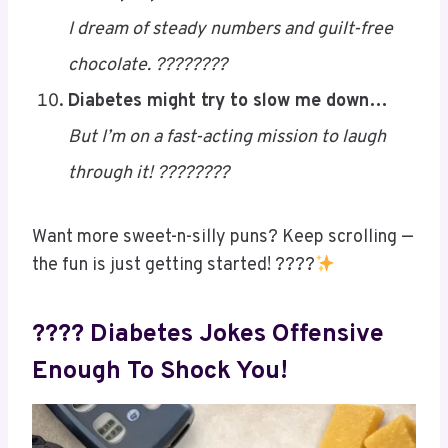
Some people dream of cake…
I dream of steady numbers and guilt-free
chocolate. ????????
Diabetes might try to slow me down…
But I’m on a fast-acting mission to laugh
through it! ????????
Want more sweet-n-silly puns? Keep scrolling —
the fun is just getting started! ????
Save
???? Diabetes Jokes Offensive
Enough To Shock You!