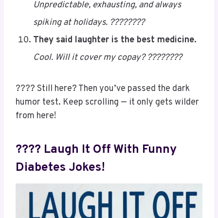
????????
My sugar levels are like my family
drama…
Unpredictable, exhausting, and always
spiking at holidays. ????????
They said laughter is the best medicine.
Cool. Will it cover my copay? ????????
???? Still here? Then you’ve passed the dark
humor test. Keep scrolling — it only gets wilder
from here!
???? Laugh It Off With Funny