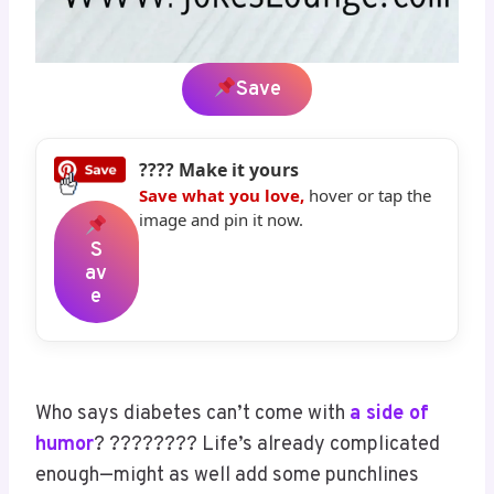
Save
???? Make it yours
Save what you love,
hover or tap the
image and pin it now.
S
Av
E