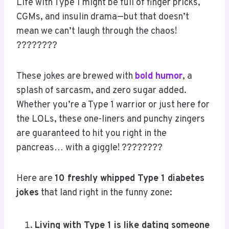
???? Make it yours
Save what you love,
hover or tap the
image and pin it now.
S
Av
E
Life with Type 1 might be full of finger pricks,
CGMs, and insulin drama—but that doesn’t
mean we can’t laugh through the chaos!
????????
These jokes are brewed with
bold humor
, a
splash of sarcasm, and zero sugar added.
Whether you’re a Type 1 warrior or just here for