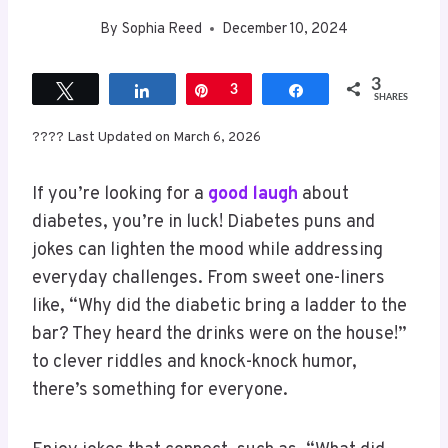
By
Sophia Reed
December 10, 2024
3
Tweet
Share
Pin
3
Share
SHARES
???? Last Updated on March 6, 2026
If you’re looking for a
good laugh
about
diabetes, you’re in luck! Diabetes puns and
jokes can lighten the mood while addressing
everyday challenges. From sweet one-liners
like, “Why did the diabetic bring a ladder to the
bar? They heard the drinks were on the house!”
to clever riddles and knock-knock humor,
there’s something for everyone.