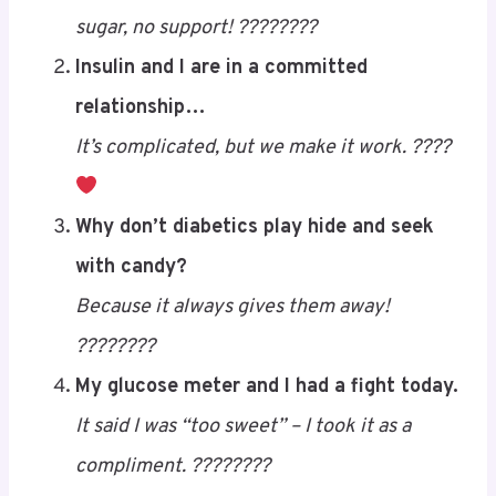
sugar, no support! ????????
Insulin and I are in a committed
relationship…
It’s complicated, but we make it work. ????
Save
Why don’t diabetics play hide and seek
with candy?
Because it always gives them away!
????????
My glucose meter and I had a fight today.
It said I was “too sweet” – I took it as a
compliment. ????????