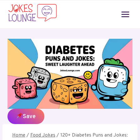
Skip
to
content
Save
Home
/
Food Jokes
/
120+ Diabetes Puns and Jokes: