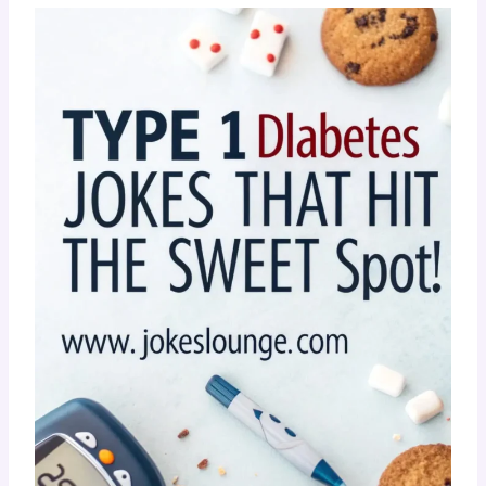
???? Still laughing? Good. That’s the healthiest
spike you’ll have today! Keep the chuckles
going — laughter really
is
low-carb!
???? Type 1 Diabetes Jokes That
Hit The Sweet Spot!