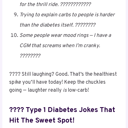
desi aunties. ????????
“You’re too sweet” used to be cute — now
it’s just a health risk. ????????
I don’t have mood swings… I have sugar
swings. Totally different. ????????
Forget roller coasters — I’ve got blood sugar
for the thrill ride. ????????????
Trying to explain carbs to people is harder
than the diabetes itself. ????????
Some people wear mood rings — I have a
CGM that screams when I’m cranky.
????????