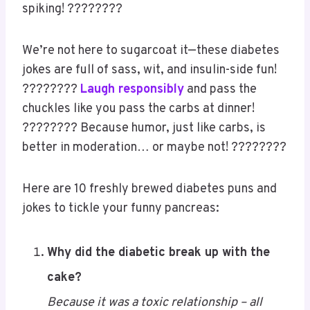
spiking! ????????
We’re not here to sugarcoat it—these diabetes
jokes are full of sass, wit, and insulin-side fun!
????????
Laugh responsibly
and pass the
chuckles like you pass the carbs at dinner!
???????? Because humor, just like carbs, is
better in moderation… or maybe not! ????????
Here are 10 freshly brewed diabetes puns and
jokes to tickle your funny pancreas:
Why did the diabetic break up with the
cake?
Because it was a toxic relationship – all