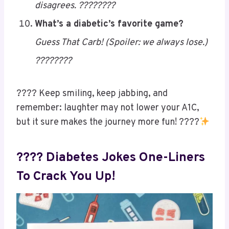
texting me “u up?” ????????
They say I’m too sweet…
Little do they know—my pancreas
disagrees. ????????
What’s a diabetic’s favorite game?
Guess That Carb! (Spoiler: we always lose.)
????????
???? Keep smiling, keep jabbing, and
remember: laughter may not lower your A1C,
but it sure makes the journey more fun! ????
Save