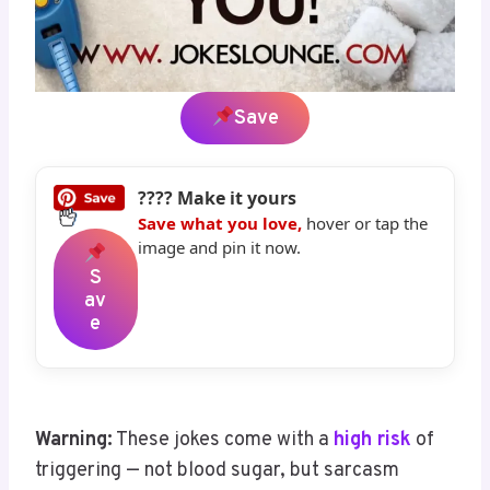
Save
???? Make it yours
Save what you love,
hover or tap the
image and pin it now.
S
Av
E