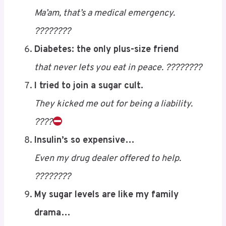
Your CGM has more commitment than your
partner. ????????
“You’re too sweet,” she said.
Ma’am, that’s a medical emergency.
????????
Diabetes: the only plus-size friend
that never lets you eat in peace. ????????
I tried to join a sugar cult.
They kicked me out for being a liability.
????
Save
Insulin’s so expensive…
Even my drug dealer offered to help.