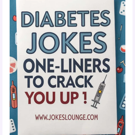
???? Diabetes Jokes One-Liners
To Crack You Up!