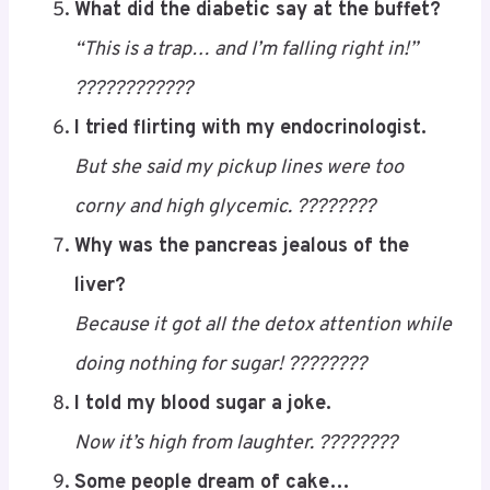
What did the diabetic say at the buffet?
“This is a trap… and I’m falling right in!”
????????????
I tried flirting with my endocrinologist.
But she said my pickup lines were too
corny and high glycemic. ????????
Why was the pancreas jealous of the
liver?
Because it got all the detox attention while
doing nothing for sugar! ????????
I told my blood sugar a joke.
Now it’s high from laughter. ????????