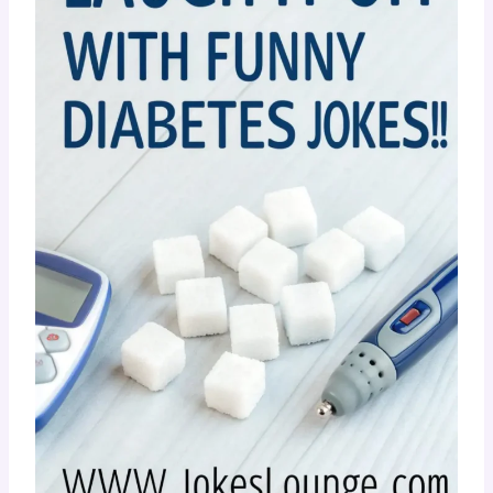
Diabetes Jokes!