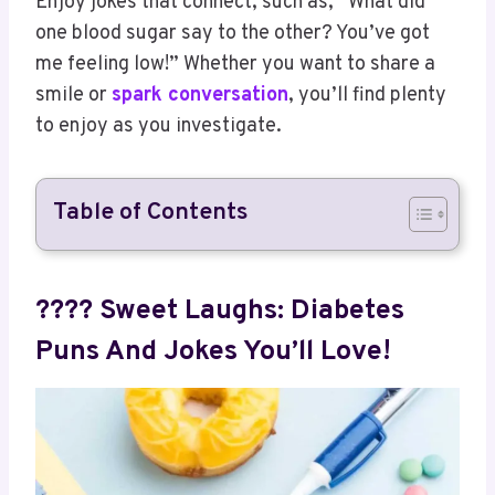
Enjoy jokes that connect, such as, “What did
one blood sugar say to the other? You’ve got
me feeling low!” Whether you want to share a
smile or
spark conversation
, you’ll find plenty
to enjoy as you investigate.
Table of Contents
???? Sweet Laughs: Diabetes
Puns And Jokes You’ll Love!