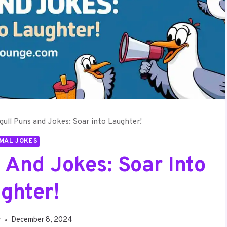
gull Puns and Jokes: Soar into Laughter!
MAL JOKES
 And Jokes: Soar Into
ghter!
r
December 8, 2024