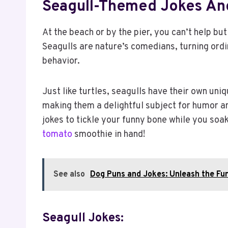
Seagull-Themed Jokes An
At the beach or by the pier, you can’t help but
Seagulls are nature’s comedians, turning ordi
behavior.
Just like turtles, seagulls have their own uniq
making them a delightful subject for humor 
jokes to tickle your funny bone while you soa
tomato
smoothie in hand!
See also
Dog Puns and Jokes: Unleash the Fun
Seagull Jokes: