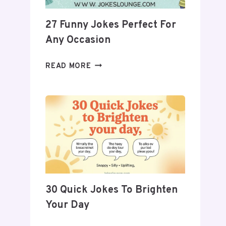
27 Funny Jokes Perfect For
Any Occasion
27
READ MORE
FUNNY
JOKES
PERFECT
FOR
ANY
OCCASION
30 Quick Jokes To Brighten
Your Day