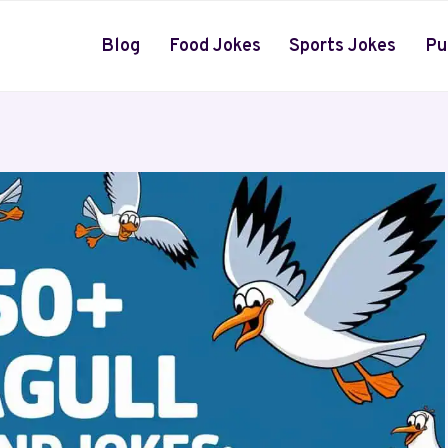
Blog
Food Jokes
Sports Jokes
Pu