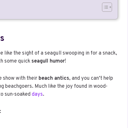
s
 like the sight of a seagull swooping in for a snack,
ith some quick
seagull humor
!
e show with their
beach antics
, and you can’t help
 beachgoers. Much like the joy found in wood-
 to sun-soaked
days
.
: