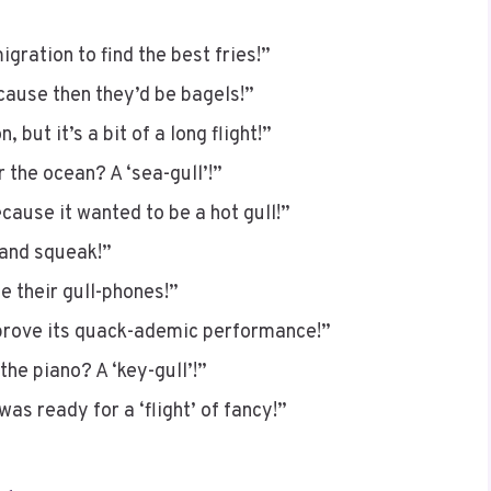
migration to find the best fries!”
cause then they’d be bagels!”
 but it’s a bit of a long flight!”
r the ocean? A ‘sea-gull’!”
cause it wanted to be a hot gull!”
 and squeak!”
 their gull-phones!”
mprove its quack-ademic performance!”
the piano? A ‘key-gull’!”
was ready for a ‘flight’ of fancy!”