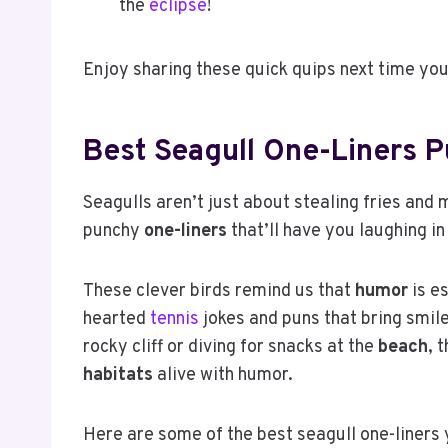
the
eclipse
!
Enjoy sharing these quick quips next time you
Best Seagull One-Liners 
Seagulls aren’t just about stealing fries and 
punchy
one-liners
that’ll have you laughing in
These clever birds remind us that
humor
is es
hearted
tennis
jokes and puns that bring smil
rocky cliff or diving for snacks at the
beach
, 
habitats
alive with humor.
Here are some of the best seagull one-liners 