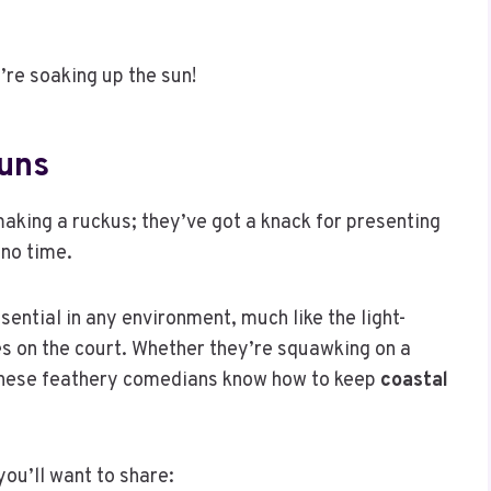
’re soaking up the sun!
Puns
making a ruckus; they’ve got a knack for presenting
 no time.
sential in any environment, much like the light-
es on the court. Whether they’re squawking on a
these feathery comedians know how to keep
coastal
you’ll want to share: