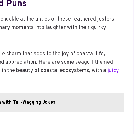
d Puns
 chuckle at the antics of these feathered jesters.
nary moments into laughter with their quirky
ue charm that adds to the joy of coastal life,
and appreciation. Here are some seagull-themed
k in the beauty of coastal ecosystems, with a
juicy
 with Tail-Wagging Jokes