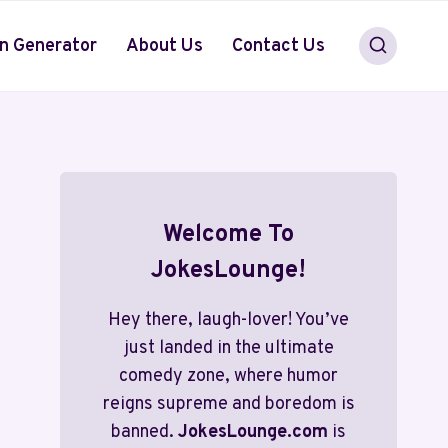
n Generator
About Us
Contact Us
Welcome To
JokesLounge!
Hey there, laugh-lover! You’ve
just landed in the ultimate
comedy zone, where humor
reigns supreme and boredom is
banned.
JokesLounge.com
is