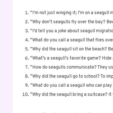
“I’m not just winging it; I’m on a seagull 
“Why don’t seagulls fly over the bay? Be
“I’d tell you a joke about seagull migration,
“What do you call a seagull that flies ove
“Why did the seagull sit on the beach? Be
“What’s a seagull’s favorite game? Hide
“How do seagulls communicate? They use
“Why did the seagull go to school? To i
“What do you call a seagull who can play 
“Why did the seagull bring a suitcase? It 