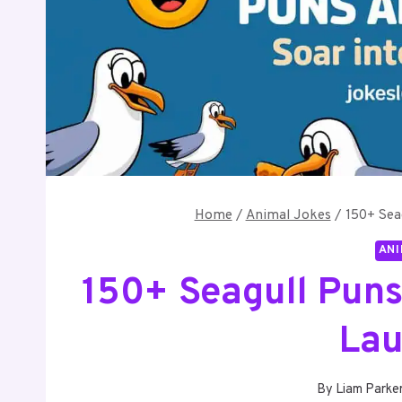
Home
/
Animal Jokes
/
150+ Sea
ANI
150+ Seagull Puns
Lau
By
Liam Parke