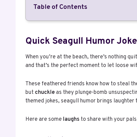
Table of Contents
Quick Seagull Humor Joke
When you’re at the beach, there’s nothing quite
and that’s the perfect moment to let loose w
These feathered friends know how to steal th
but
chuckle
as they plunge-bomb unsuspecting
themed jokes, seagull humor brings laughter
Here are some
laughs
to share with your pals