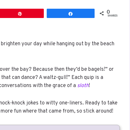
0
Pin
Share
SHARES
 brighten your day while hanging out by the beach
 over the bay? Because then they’d be bagels!” or
 that can dance? A waltz-gull!” Each quip is a
 conversations with the grace of a
sloth
!
knock-knock jokes to witty one-liners. Ready to take
’s more fun where that came from, so stick around!