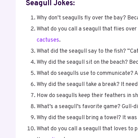
Seagull Jokes:
Why don’t seagulls fly over the bay? Bec
What do you call a seagull that flies over
cactuses
.
What did the seagull say to the fish? “Catc
Why did the seagull sit on the beach? Bec
What do seagulls use to communicate? A
Why did the seagull take a break? It neede
How do seagulls keep their feathers in s
What’s a seagull’s favorite game? Gull-d
Why did the seagull bring a towel? It was
What do you call a seagull that loves to