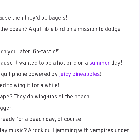
ause then they’d be bagels!
 the ocean? A gull-ible bird on a mission to dodge
h you later, fin-tastic!”
ause it wanted to be a hot bird on a
summer
day!
 gull-phone powered by
juicy pineapples
!
d to wing it for a while!
hape? They do wing-ups at the beach!
igger!
 ready for a beach day, of course!
 play music? A rock gull jamming with vampires under