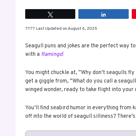
Tweet
Share
???? Last Updated on August 6, 2025
Seagull puns and jokes are the perfect way to
with a
flamingo
!
You might chuckle at, “Why don’t seagulls fly
get a giggle from, “What do you call a seagull
winged wonder, ready to take flight into your
You’ll find seabird humor in everything from 
off into the world of seagull silliness? There