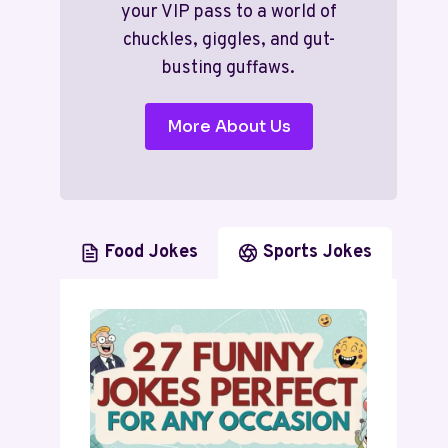
your VIP pass to a world of
chuckles, giggles, and gut-
busting guffaws.
More About Us
Food Jokes
Sports Jokes