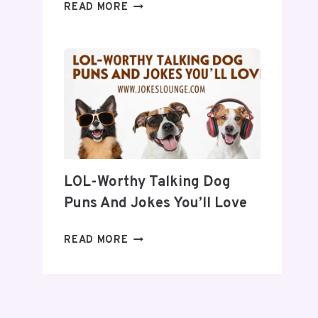
30
READ MORE
QUICK
JOKES
TO
BRIGHTEN
YOUR
DAY
LOL-Worthy Talking Dog
Puns And Jokes You’ll Love
LOL-
READ MORE
WORTHY
TALKING
DOG
PUNS