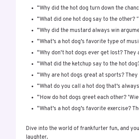
“Why did the hot dog turn down the chance
“What did one hot dog say to the other? ‘
“Why did the mustard always win arguments
“What’s a hot dog’s favorite type of music?
“Why don’t hot dogs ever get lost? They a
“What did the ketchup say to the hot dog
“Why are hot dogs great at sports? They
“What do you call a hot dog that’s always
“How do hot dogs greet each other? ‘Wien
“What’s a hot dog’s favorite exercise? Th
Dive into the world of frankfurter fun, and you
laughter.