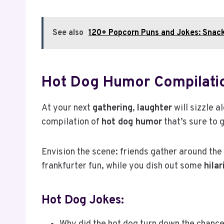
See also
120+ Popcorn Puns and Jokes: Snac
Hot Dog Humor Compilati
At your next
gathering
,
laughter
will sizzle 
compilation of
hot dog humor
that’s sure to 
Envision the scene: friends gather around the gr
frankfurter fun, while you dish out some
hila
Hot Dog Jokes: