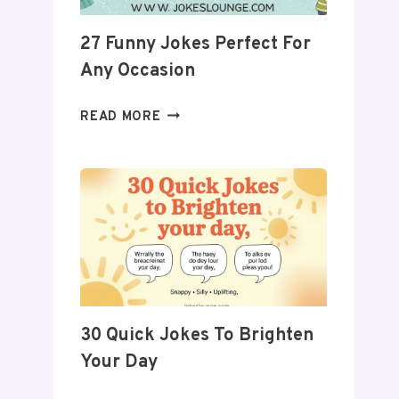
27 Funny Jokes Perfect For
Any Occasion
27
READ MORE
FUNNY
JOKES
PERFECT
FOR
ANY
OCCASION
30 Quick Jokes To Brighten
Your Day