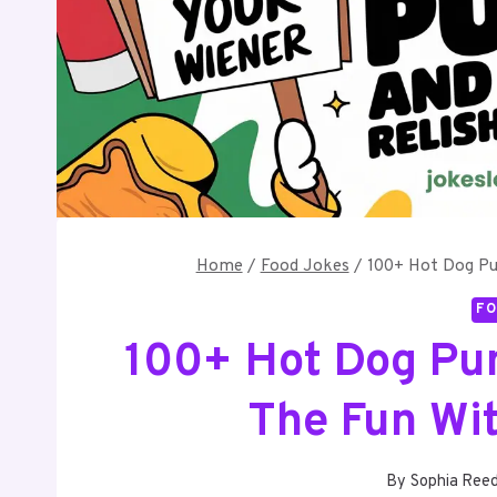
Home
/
Food Jokes
/
100+ Hot Dog Pun
FO
100+ Hot Dog Pun
The Fun Wi
By
Sophia Ree