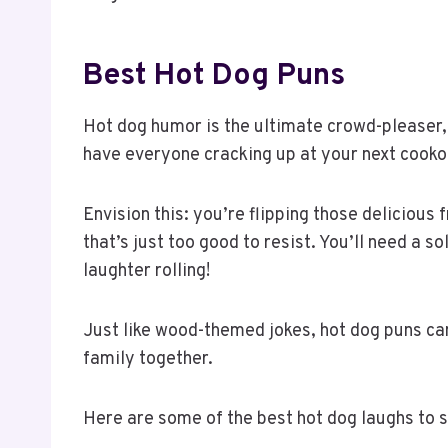
Best Hot Dog Puns
Hot dog humor is the ultimate crowd-pleaser, a
have everyone cracking up at your next cooko
Envision this: you’re flipping those delicious 
that’s just too good to resist. You’ll need a s
laughter rolling!
Just like wood-themed jokes, hot dog puns can
family together.
Here are some of the best hot dog laughs to 