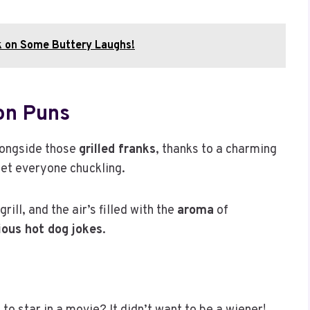
k on Some Buttery Laughs!
on Puns
alongside those
grilled franks
, thanks to a charming
get everyone chuckling.
ill, and the air’s filled with the
aroma
of
rious hot dog jokes
.