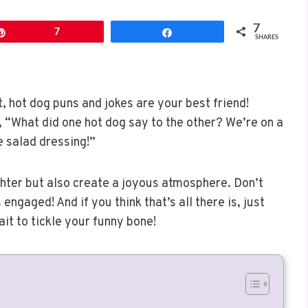
7
Pin
7
Share
SHARES
t, hot dog puns and jokes are your best friend!
ke, “What did one hot dog say to the other? We’re on a
e salad dressing!”
ghter but also create a joyous atmosphere. Don’t
engaged! And if you think that’s all there is, just
t to tickle your funny bone!