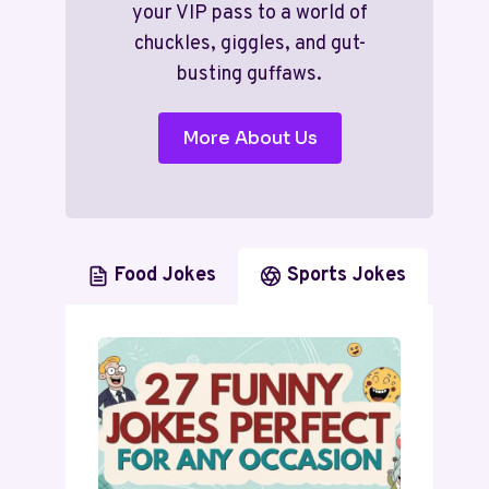
your VIP pass to a world of
chuckles, giggles, and gut-
busting guffaws.
More About Us
Food Jokes
Sports Jokes