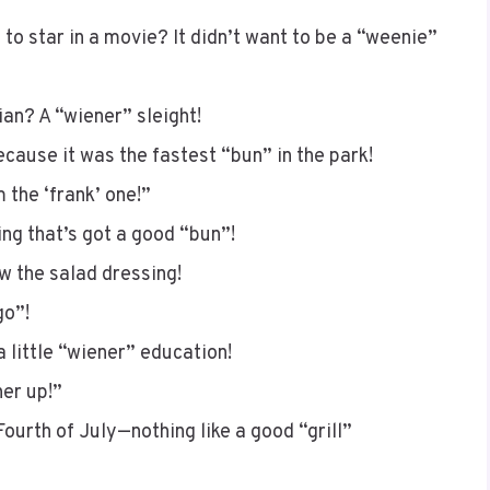
to star in a movie? It didn’t want to be a “weenie”
ian? A “wiener” sleight!
cause it was the fastest “bun” in the park!
 the ‘frank’ one!”
ng that’s got a good “bun”!
w the salad dressing!
go”!
a little “wiener” education!
er up!”
Fourth of July—nothing like a good “grill”