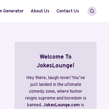
n Generator
About Us
Contact Us
Welcome To
JokesLounge!
Hey there, laugh-lover! You’ve
just landed in the ultimate
comedy zone, where humor
reigns supreme and boredom is
banned.
JokesLounge.com
is