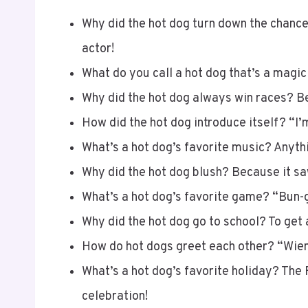
Why did the hot dog turn down the chance 
actor!
What do you call a hot dog that’s a magic
Why did the hot dog always win races? Be
How did the hot dog introduce itself? “I’m
What’s a hot dog’s favorite music? Anythi
Why did the hot dog blush? Because it sa
What’s a hot dog’s favorite game? “Bun-
Why did the hot dog go to school? To get 
How do hot dogs greet each other? “Wien
What’s a hot dog’s favorite holiday? The 
celebration!