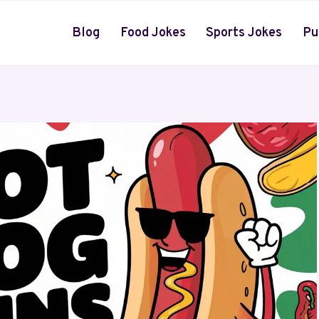
Blog
Food Jokes
Sports Jokes
Pu