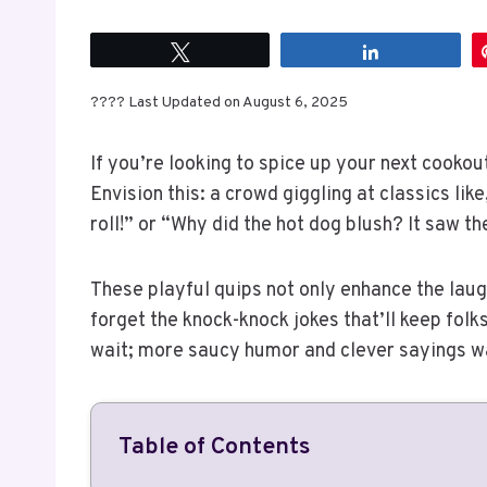
Tweet
Share
???? Last Updated on August 6, 2025
If you’re looking to spice up your next cookou
Envision this: a crowd giggling at classics li
roll!” or “Why did the hot dog blush? It saw th
These playful quips not only enhance the lau
forget the knock-knock jokes that’ll keep folks 
wait; more saucy humor and clever sayings wai
Table of Contents