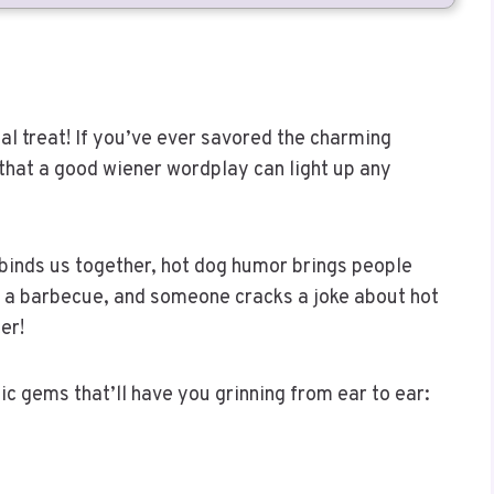
eal treat! If you’ve ever savored the charming
that a good wiener wordplay can light up any
 binds us together, hot dog humor brings people
 at a barbecue, and someone cracks a joke about hot
er!
c gems that’ll have you grinning from ear to ear: