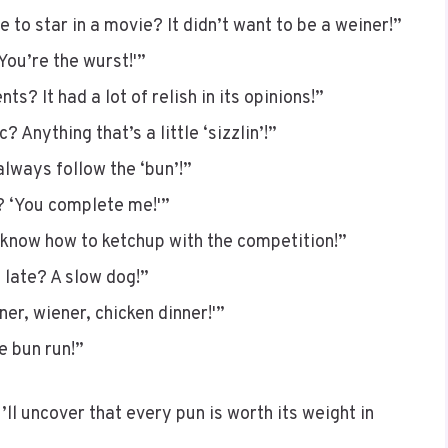
 to star in a movie? It didn’t want to be a weiner!”
You’re the wurst!'”
? It had a lot of relish in its opinions!”
 Anything that’s a little ‘sizzlin’!”
lways follow the ‘bun’!”
? ‘You complete me!'”
 know how to ketchup with the competition!”
 late? A slow dog!”
er, wiener, chicken dinner!'”
e bun run!”
’ll uncover that every pun is worth its weight in