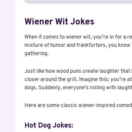
Wiener Wit Jokes
When it comes to wiener wit, you’re in for a r
mixture of humor and frankfurters, you know 
gathering.
Just like how wood puns create laughter that
closer around the grill. Imagine this: you’re
dogs. Suddenly, everyone’s rolling with laught
Here are some classic wiener-inspired comedi
Hot Dog Jokes: