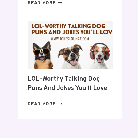
30
READ MORE
QUICK
JOKES
TO
BRIGHTEN
YOUR
DAY
LOL-Worthy Talking Dog
Puns And Jokes You’ll Love
LOL-
READ MORE
WORTHY
TALKING
DOG
PUNS