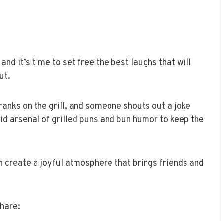
nd it’s time to set free the best laughs that will
ut.
franks on the grill, and someone shouts out a joke
olid arsenal of grilled puns and bun humor to keep the
 create a joyful atmosphere that brings friends and
share: