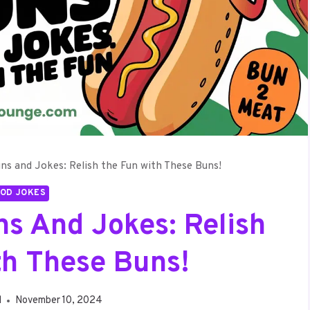
s and Jokes: Relish the Fun with These Buns!
OD JOKES
s And Jokes: Relish
th These Buns!
d
November 10, 2024