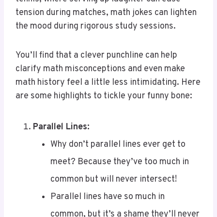
the mood during rigorous study sessions.
You’ll find that a clever punchline can help
clarify math misconceptions and even make
math history feel a little less intimidating. Here
are some highlights to tickle your funny bone:
Parallel Lines:
Why don’t parallel lines ever get to
meet? Because they’ve too much in
common but will never intersect!
Parallel lines have so much in
common, but it’s a shame they’ll never
meet!