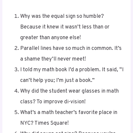
Why was the equal sign so humble?
Because it knew it wasn’t less than or
greater than anyone else!
Parallel lines have so much in common. It’s
a shame they’ll never meet!
I told my math book I’d a problem. It said, “I
can’t help you; I’m just a book.”
Why did the student wear glasses in math
class? To improve di-vision!
What’s a math teacher’s favorite place in
NYC? Times Square!
Why did seven eat nine? Because you’re