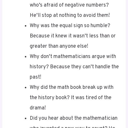
He’ll stop at nothing to avoid them!
Why was the equal sign so humble?
Because it knew it wasn’t less than or
greater than anyone else!
Why don’t mathematicians argue with
history? Because they can’t handle the
past!
Why did the math book break up with
the history book? It was tired of the
drama!
Did you hear about the mathematician
who invented a new way to count? He