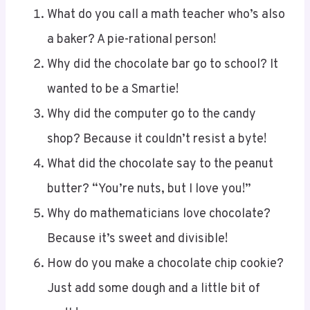
a baker? A pie-rational person!
Why did the chocolate bar go to school? It
wanted to be a Smartie!
Why did the computer go to the candy
shop? Because it couldn’t resist a byte!
What did the chocolate say to the peanut
butter? “You’re nuts, but I love you!”
Why do mathematicians love chocolate?
Because it’s sweet and divisible!
How do you make a chocolate chip cookie?
Just add some dough and a little bit of
math!