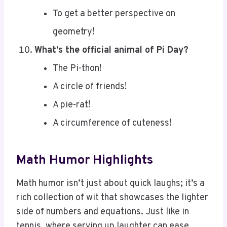
geometry!
What’s the official animal of Pi Day?
The Pi-thon!
A circle of friends!
A pie-rat!
A circumference of cuteness!
Math Humor Highlights
Math humor isn’t just about quick laughs; it’s a
rich collection of wit that showcases the lighter
side of numbers and equations. Just like in
tennis, where serving up laughter can ease
tension during matches, math jokes can lighten