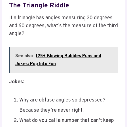
If a triangle has angles measuring 30 degrees
and 60 degrees, what’s the measure of the third
angle?
See also
125+ Blowing Bubbles Puns and
Jokes: Pop Into Fun
Jokes:
Why are obtuse angles so depressed?
Because they’re never right!
What do you call a number that can’t keep
still? A roamin’ numeral!