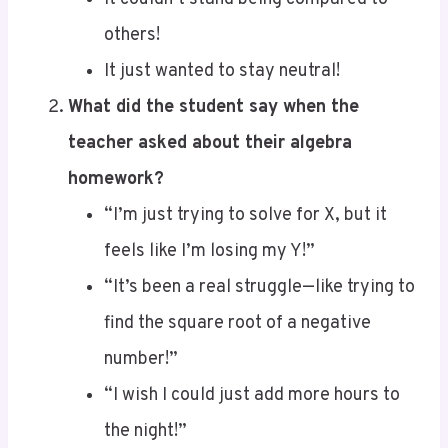
It just wanted to stay neutral!
What did the student say when the
teacher asked about their algebra
homework?
“I’m just trying to solve for X, but it
feels like I’m losing my Y!”
“It’s been a real struggle—like trying to
find the square root of a negative
number!”
“I wish I could just add more hours to
the night!”
“I thought we were supposed to be