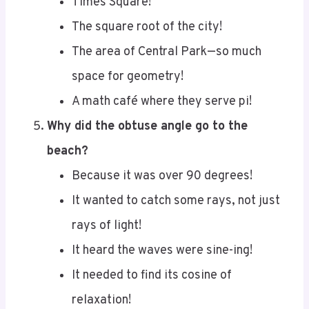
The square root of the city!
The area of Central Park—so much
space for geometry!
A math café where they serve pi!
Why did the obtuse angle go to the
beach?
Because it was over 90 degrees!
It wanted to catch some rays, not just
rays of light!
It heard the waves were sine-ing!
It needed to find its cosine of
relaxation!
Why did seven eat nine?