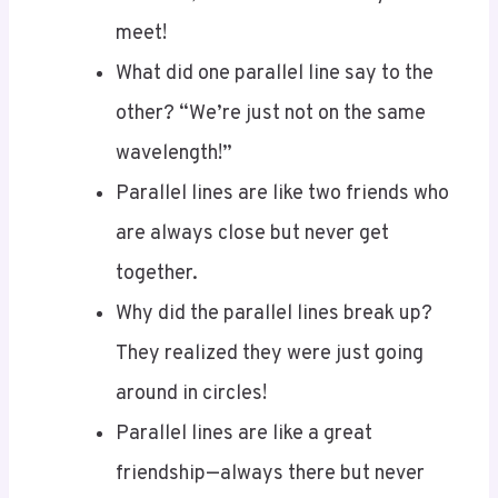
What did one parallel line say to the
other? “We’re just not on the same
wavelength!”
Parallel lines are like two friends who
are always close but never get
together.
Why did the parallel lines break up?
They realized they were just going
around in circles!
Parallel lines are like a great
friendship—always there but never
crossing paths.