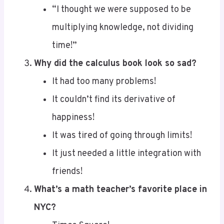
multiplying knowledge, not dividing
time!”
Why did the calculus book look so sad?
It had too many problems!
It couldn’t find its derivative of
happiness!
It was tired of going through limits!
It just needed a little integration with
friends!
What’s a math teacher’s favorite place in
NYC?
Times Square!