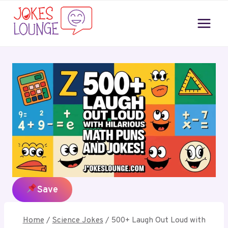
Skip
to
content
Home
/
Science Jokes
/
500+ Laugh Out Loud with
Hilarious Math Puns and Jokes!