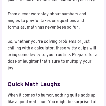
From clever wordplay about numbers and
angles to playful takes on equations and
formulas, math has never been so fun.
So, whether you’re solving problems or just
chilling with a calculator, these witty quips will
bring some levity to your routine. Prepare for a
dose of laughter that’s sure to multiply your
joy!
Quick Math Laughs
When it comes to humor, nothing quite adds up
like a good math pun! You might be surprised at
how quickly you can turn a frown into a grin with