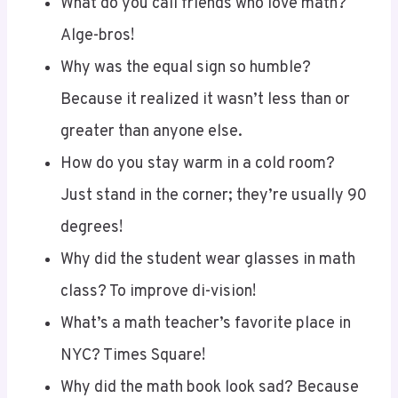
Alge-bros!
Why was the equal sign so humble?
Because it realized it wasn’t less than or
greater than anyone else.
How do you stay warm in a cold room?
Just stand in the corner; they’re usually 90
degrees!
Why did the student wear glasses in math
class? To improve di-vision!
What’s a math teacher’s favorite place in
NYC? Times Square!
Why did the math book look sad? Because
it had too many problems!