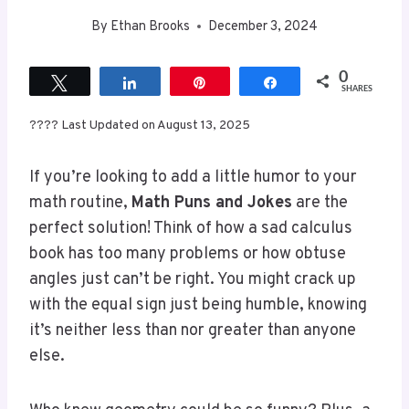
0
Tweet
Share
Pin
Share
SHARES
???? Last Updated on August 13, 2025
If you’re looking to add a little humor to your
math routine,
Math Puns and Jokes
are the
perfect solution! Think of how a sad calculus
book has too many problems or how obtuse
angles just can’t be right. You might crack up
with the equal sign just being humble, knowing
it’s neither less than nor greater than anyone
else.
Who knew geometry could be so funny? Plus, a
classic knock-knock joke can lighten the mood