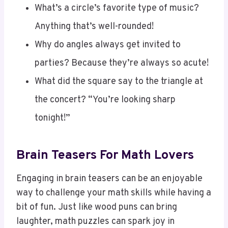
Anything that’s well-rounded!
Why do angles always get invited to
parties? Because they’re always so acute!
What did the square say to the triangle at
the concert? “You’re looking sharp
tonight!”
Brain Teasers For Math Lovers
Engaging in brain teasers can be an enjoyable
way to challenge your math skills while having a
bit of fun. Just like wood puns can bring
laughter, math puzzles can spark joy in
numbers!