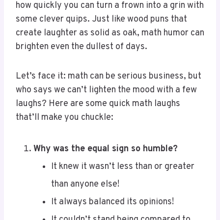
some clever quips. Just like wood puns that
create laughter as solid as oak, math humor can
brighten even the dullest of days.
Let’s face it: math can be serious business, but
who says we can’t lighten the mood with a few
laughs? Here are some quick math laughs
that’ll make you chuckle:
Why was the equal sign so humble?
It knew it wasn’t less than or greater
than anyone else!
It always balanced its opinions!
It couldn’t stand being compared to
others!