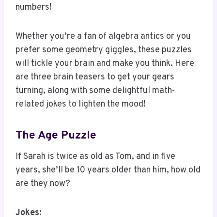
Whether you’re a fan of algebra antics or you
prefer some geometry giggles, these puzzles
will tickle your brain and make you think. Here
are three brain teasers to get your gears
turning, along with some delightful math-
related jokes to lighten the mood!
The Age Puzzle
If Sarah is twice as old as Tom, and in five
years, she’ll be 10 years older than him, how old
are they now?
Jokes: