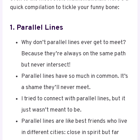
1.
Parallel Lines
Why don’t parallel lines ever get to meet?
Because they’re always on the same path
but never intersect!
Parallel lines have so much in common. It’s
a shame they’ll never meet.
I tried to connect with parallel lines, but it
just wasn’t meant to be.
Parallel lines are like best friends who live
in different cities: close in spirit but far
apart.