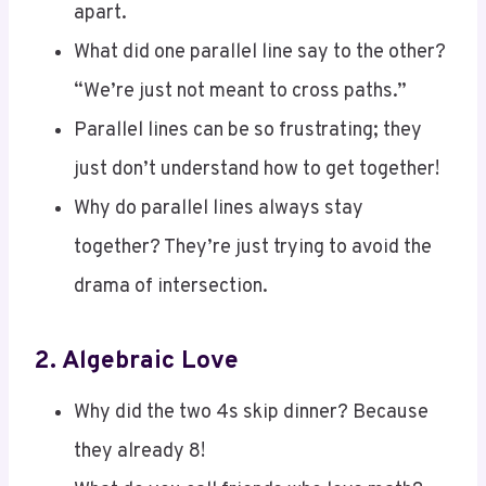
What did one parallel line say to the other?
“We’re just not meant to cross paths.”
Parallel lines can be so frustrating; they
just don’t understand how to get together!
Why do parallel lines always stay
together? They’re just trying to avoid the
drama of intersection.
2.
Algebraic Love
Why did the two 4s skip dinner? Because
they already 8!
What do you call friends who love math?