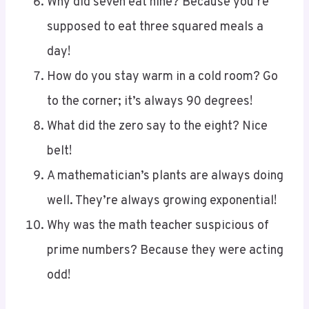
supposed to eat three squared meals a
day!
How do you stay warm in a cold room? Go
to the corner; it’s always 90 degrees!
What did the zero say to the eight? Nice
belt!
A mathematician’s plants are always doing
well. They’re always growing exponential!
Why was the math teacher suspicious of
prime numbers? Because they were acting
odd!
The Triangle Riddle