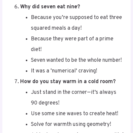
Because you’re supposed to eat three
squared meals a day!
Because they were part of a prime
diet!
Seven wanted to be the whole number!
It was a ‘numerical’ craving!
How do you stay warm in a cold room?
Just stand in the corner—it’s always
90 degrees!
Use some sine waves to create heat!
Solve for warmth using geometry!
Add a few degrees to your personality!