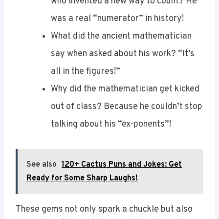
was a real “numerator” in history!
What did the ancient mathematician
say when asked about his work? “It’s
all in the figures!”
Why did the mathematician get kicked
out of class? Because he couldn’t stop
talking about his “ex-ponents”!
See also
120+ Cactus Puns and Jokes: Get
Ready for Some Sharp Laughs!
These gems not only spark a chuckle but also
remind you that math isn’t just about rigid
rules. It’s a lively mosaic woven through