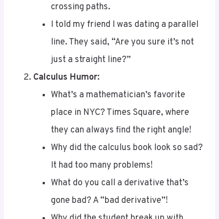
I told my friend I was dating a parallel
line. They said, “Are you sure it’s not
just a straight line?”
Calculus Humor:
What’s a mathematician’s favorite
place in NYC? Times Square, where
they can always find the right angle!
Why did the calculus book look so sad?
It had too many problems!
What do you call a derivative that’s
gone bad? A “bad derivative”!
Why did the student break up with
calculus? Because it was too