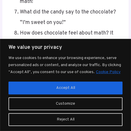
What did the candy say to the chocolate?
“I’m sweet on you!”
How does chocolate feel about math? It
finds it very a-choco-lating!
Why was the chocolate bar so successful in
We value your privacy
math? It always knew how to break it down!
We use cookies to enhance your browsing experience, serve
What’s a math teacher’s favorite dessert?
personalized ads or content, and analyze our traffic. By clicking
"Accept All", you consent to our use of cookies.
Cookie Policy
Pi(e), of course!
Accept All
These brain teasers and jokes aren’t just a fun
distraction; they’ll help sharpen your math
Customize
skills and keep your mind agile.
Reject All
Knock-Knock Math Humor