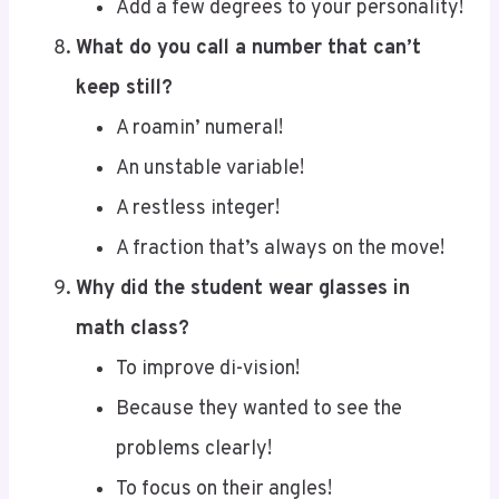
What do you call a number that can’t
keep still?
A roamin’ numeral!
An unstable variable!
A restless integer!
A fraction that’s always on the move!
Why did the student wear glasses in
math class?
To improve di-vision!
Because they wanted to see the
problems clearly!
To focus on their angles!
To get a better perspective on