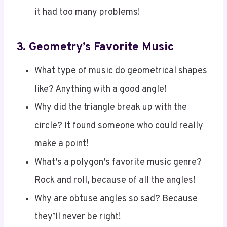
3.
Geometry’s Favorite Music
What type of music do geometrical shapes
like? Anything with a good angle!
Why did the triangle break up with the
circle? It found someone who could really
make a point!
What’s a polygon’s favorite music genre?
Rock and roll, because of all the angles!
Why are obtuse angles so sad? Because
they’ll never be right!
What’s a circle’s favorite type of music?