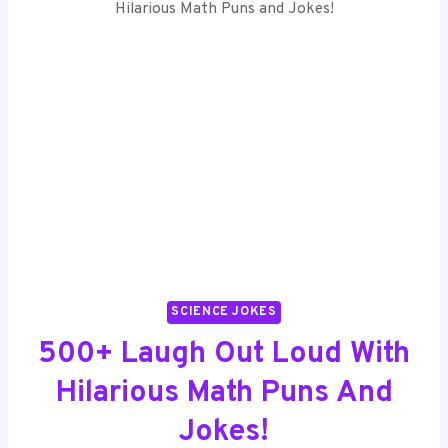
SCIENCE JOKES
500+ Laugh Out Loud With
Hilarious Math Puns And
Jokes!
By
Ethan Brooks
December 3, 2024