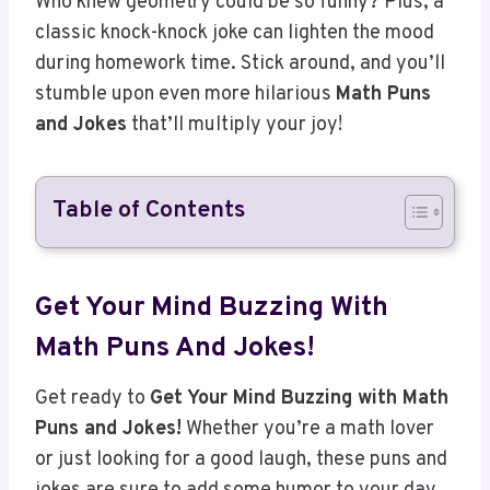
during homework time. Stick around, and you’ll
stumble upon even more hilarious
Math Puns
and Jokes
that’ll multiply your joy!
Table of Contents
Get Your Mind Buzzing With
Math Puns And Jokes!
Get ready to
Get Your Mind Buzzing with Math
Puns and Jokes!
Whether you’re a math lover
or just looking for a good laugh, these puns and
jokes are sure to add some humor to your day.