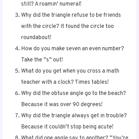
Why did the triangle refuse to be friends
with the circle? It found the circle too
roundabout!
How do you make seven an even number?
Take the “s” out!
What do you get when you cross a math
teacher with a clock? Times tables!
Why did the obtuse angle go to the beach?
Because it was over 90 degrees!
Why did the triangle always get in trouble?
Because it couldn’t stop being acute!
What did one angle say to another? “You’re
looking pretty acute today!”