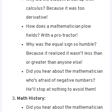
derivative!
How does a mathematician plow
fields? With a pro-tractor!
Why was the equal sign so humble?
Because it realized it wasn’t less than
or greater than anyone else!
Did you hear about the mathematician
who’s afraid of negative numbers?
He’ll stop at nothing to avoid them!
Math History:
Did you hear about the mathematician
who’s afraid of negative numbers?