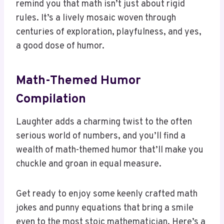
centuries of exploration, playfulness, and yes,
a good dose of humor.
Math-Themed Humor
Compilation
Laughter adds a charming twist to the often
serious world of numbers, and you’ll find a
wealth of math-themed humor that’ll make you
chuckle and groan in equal measure.
Get ready to enjoy some keenly crafted math
jokes and punny equations that bring a smile
even to the most stoic mathematician. Here’s a
quick compilation to tickle your funny bone: