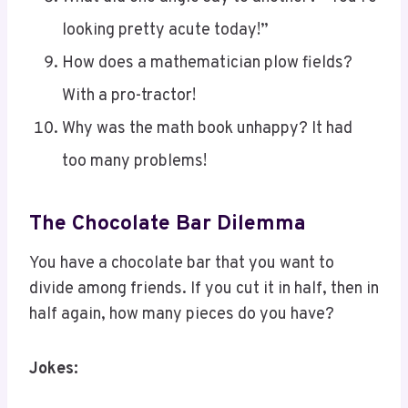
How does a mathematician plow fields?
With a pro-tractor!
Why was the math book unhappy? It had
too many problems!
The Chocolate Bar Dilemma
You have a chocolate bar that you want to
divide among friends. If you cut it in half, then in
half again, how many pieces do you have?
Jokes:
What do you call a math teacher who’s also