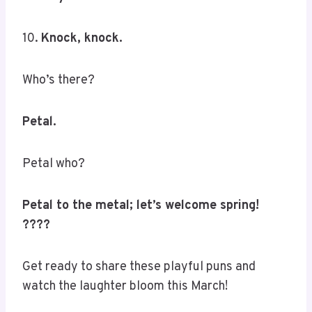
10.
Knock, knock.
Who’s there?
Petal.
Petal who?
Petal to the metal; let’s welcome spring!
????
Get ready to share these playful puns and
watch the laughter bloom this March!