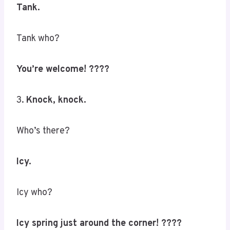
Tank.
Tank who?
You’re welcome! ????
3.
Knock, knock.
Who’s there?
Icy.
Icy who?
Icy spring just around the corner! ????