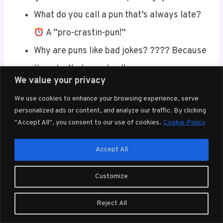
What do you call a pun that’s always late?
A “pro-crastin-pun!”
Why are puns like bad jokes? ???? Because
they don’t always land!
We value your privacy
How do puns say goodbye? ???? They
We use cookies to enhance your browsing experience, serve
“pun-der” their way out!
personalized ads or content, and analyze our traffic. By clicking
What did one pun say to the other? ????
"Accept All", you consent to our use of cookies.
Cookie Policy
“You crack me up!”
Accept All
Why are puns terrible at math?
Because
they can never find the right “angle!”
Customize
Why did the pun apply for a job? ???? It
Reject All
wanted to make some “pun-derful”