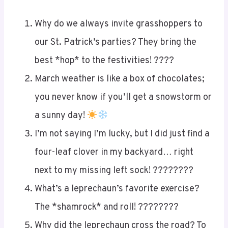
Why do we always invite grasshoppers to
our St. Patrick’s parties? They bring the
best *hop* to the festivities! ????
March weather is like a box of chocolates;
you never know if you’ll get a snowstorm or
a sunny day!
I’m not saying I’m lucky, but I did just find a
four-leaf clover in my backyard… right
next to my missing left sock! ????????
What’s a leprechaun’s favorite exercise?
The *shamrock* and roll! ????????
Why did the leprechaun cross the road? To