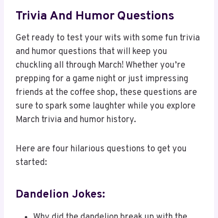
Trivia And Humor Questions
Get ready to test your wits with some fun trivia
and humor questions that will keep you
chuckling all through March! Whether you’re
prepping for a game night or just impressing
friends at the coffee shop, these questions are
sure to spark some laughter while you explore
March trivia and humor history.
Here are four hilarious questions to get you
started:
Dandelion Jokes:
Why did the dandelion break up with the