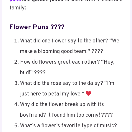
family:
Flower Puns ????
What did one flower say to the other? “We
make a blooming good team!” ????
How do flowers greet each other? “Hey,
bud!” ????
What did the rose say to the daisy? “I’m
just here to petal my love!”
Why did the flower break up with its
boyfriend? It found him too corny! ????
What’s a flower’s favorite type of music?