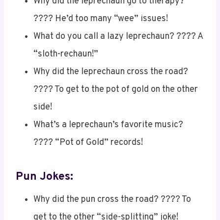
Why did the leprechaun go to therapy?
????️ He’d too many “wee” issues!
What do you call a lazy leprechaun? ???? A
“sloth-rechaun!”
Why did the leprechaun cross the road?
????️ To get to the pot of gold on the other
side!
What’s a leprechaun’s favorite music?
???? “Pot of Gold” records!
Pun Jokes:
Why did the pun cross the road? ????️ To
get to the other “side-splitting” joke!