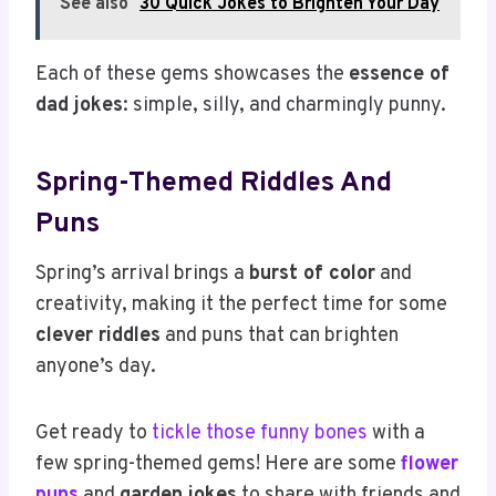
See also
30 Quick Jokes to Brighten Your Day
Each of these gems showcases the
essence of
dad jokes
: simple, silly, and charmingly punny.
Spring-Themed Riddles And
Puns
Spring’s arrival brings a
burst of color
and
creativity, making it the perfect time for some
clever riddles
and puns that can brighten
anyone’s day.
Get ready to
tickle those funny bones
with a
few spring-themed gems! Here are some
flower
puns
and
garden jokes
to share with friends and