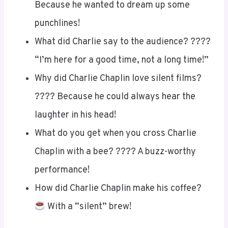
Because he wanted to dream up some
punchlines!
What did Charlie say to the audience? ????
“I’m here for a good time, not a long time!”
Why did Charlie Chaplin love silent films?
???? Because he could always hear the
laughter in his head!
What do you get when you cross Charlie
Chaplin with a bee? ???? A buzz-worthy
performance!
How did Charlie Chaplin make his coffee?
With a “silent” brew!