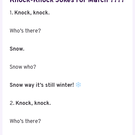
Knock-Knock Jokes For March ????
1.
Knock, knock.
Who’s there?
Snow.
Snow who?
Snow way it’s still winter!
2.
Knock, knock.
Who’s there?