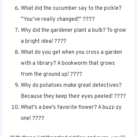
What did the cucumber say to the pickle?
“You’ve really changed!” ????
Why did the gardener plant a bulb? To grow
a bright idea! ????
What do you get when you cross a garden
with a library? A bookworm that grows
from the ground up! ????
Why do potatoes make great detectives?
Because they keep their eyes peeled! ????
What’s a bee’s favorite flower? A buzz-zy
one! ????