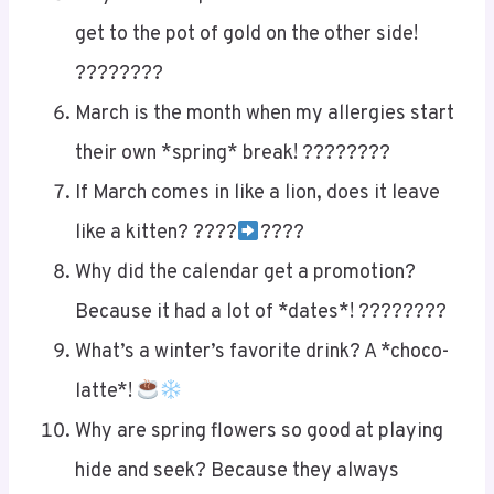
get to the pot of gold on the other side!
????????
March is the month when my allergies start
their own *spring* break! ????????
If March comes in like a lion, does it leave
like a kitten? ????
????
Why did the calendar get a promotion?
Because it had a lot of *dates*! ????????
What’s a winter’s favorite drink? A *choco-
latte*!
Why are spring flowers so good at playing
hide and seek? Because they always