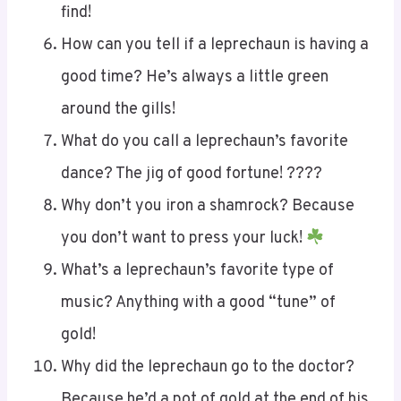
find!
How can you tell if a leprechaun is having a
good time? He’s always a little green
around the gills!
What do you call a leprechaun’s favorite
dance? The jig of good fortune! ????
Why don’t you iron a shamrock? Because
you don’t want to press your luck!
What’s a leprechaun’s favorite type of
music? Anything with a good “tune” of
gold!
Why did the leprechaun go to the doctor?
Because he’d a pot of gold at the end of his