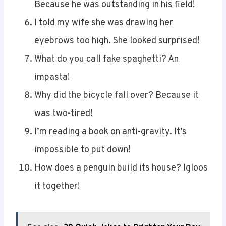
Because he was outstanding in his field!
I told my wife she was drawing her
eyebrows too high. She looked surprised!
What do you call fake spaghetti? An
impasta!
Why did the bicycle fall over? Because it
was two-tired!
I’m reading a book on anti-gravity. It’s
impossible to put down!
How does a penguin build its house? Igloos
it together!