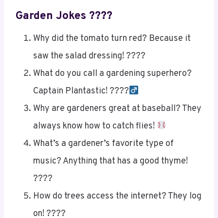
Garden Jokes ????
Why did the tomato turn red? Because it
saw the salad dressing! ????
What do you call a gardening superhero?
Captain Plantastic! ????‍
Why are gardeners great at baseball? They
always know how to catch flies!
What’s a gardener’s favorite type of
music? Anything that has a good thyme!
????
How do trees access the internet? They log
on! ????