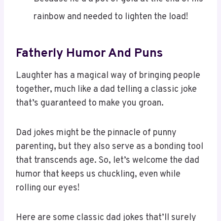
rainbow and needed to lighten the load!
Fatherly Humor And Puns
Laughter has a magical way of bringing people
together, much like a dad telling a classic joke
that’s guaranteed to make you groan.
Dad jokes might be the pinnacle of punny
parenting, but they also serve as a bonding tool
that transcends age. So, let’s welcome the dad
humor that keeps us chuckling, even while
rolling our eyes!
Here are some classic dad jokes that’ll surely