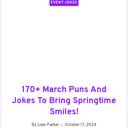
EVENT JOKES
170+ March Puns And
Jokes To Bring Springtime
Smiles!
By
Liam Parker
October 17, 2024