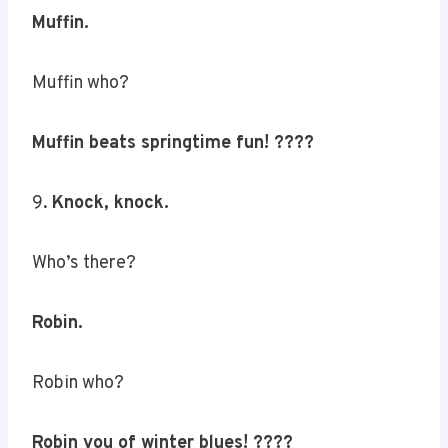
Muffin.
Muffin who?
Muffin beats springtime fun! ????
9.
Knock, knock.
Who’s there?
Robin.
Robin who?
Robin you of winter blues! ????