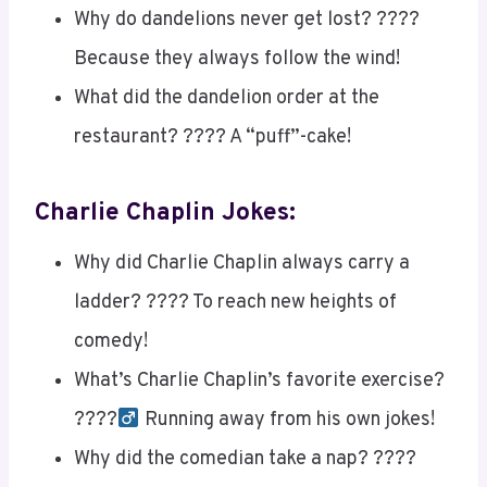
Why do dandelions never get lost? ????️
Because they always follow the wind!
What did the dandelion order at the
restaurant? ???? A “puff”-cake!
Charlie Chaplin Jokes:
Why did Charlie Chaplin always carry a
ladder? ???? To reach new heights of
comedy!
What’s Charlie Chaplin’s favorite exercise?
????‍
Running away from his own jokes!
Why did the comedian take a nap? ????