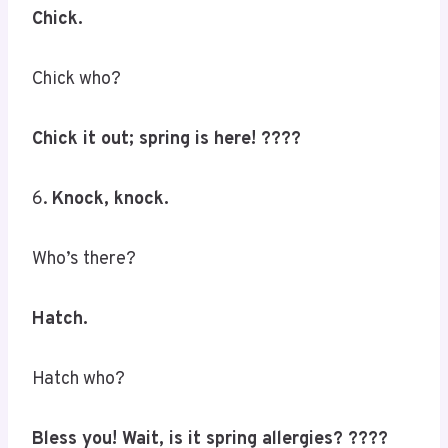
Chick.
Chick who?
Chick it out; spring is here! ????
6.
Knock, knock.
Who’s there?
Hatch.
Hatch who?
Bless you! Wait, is it spring allergies? ????