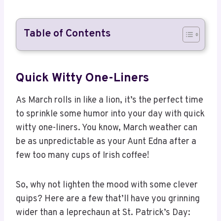
Table of Contents
Quick Witty One-Liners
As March rolls in like a lion, it’s the perfect time
to sprinkle some humor into your day with quick
witty one-liners. You know, March weather can
be as unpredictable as your Aunt Edna after a
few too many cups of Irish coffee!
So, why not lighten the mood with some clever
quips? Here are a few that’ll have you grinning
wider than a leprechaun at St. Patrick’s Day: