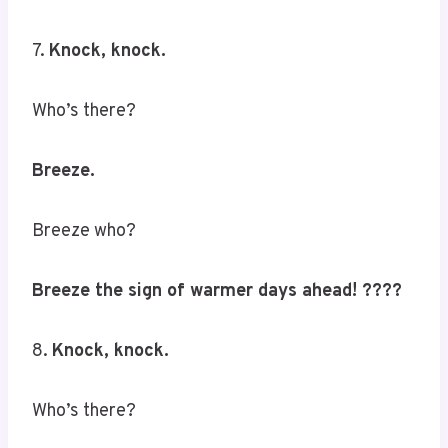
7.
Knock, knock.
Who’s there?
Breeze.
Breeze who?
Breeze the sign of warmer days ahead! ????️
8.
Knock, knock.
Who’s there?