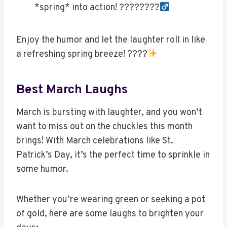
*spring* into action! ????????‍
Enjoy the humor and let the laughter roll in like
a refreshing spring breeze! ????
Best March Laughs
March is bursting with laughter, and you won’t
want to miss out on the chuckles this month
brings! With March celebrations like St.
Patrick’s Day, it’s the perfect time to sprinkle in
some humor.
Whether you’re wearing green or seeking a pot
of gold, here are some laughs to brighten your