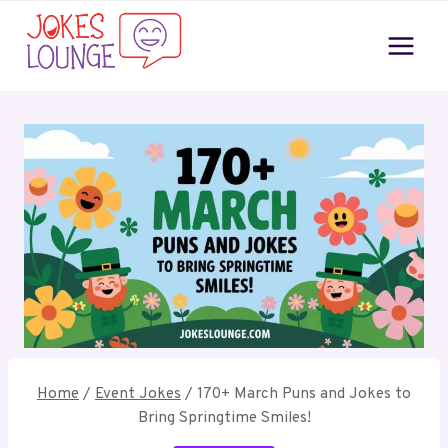
Skip
to
content
Home
/
Event Jokes
/
170+ March Puns and Jokes to
Bring Springtime Smiles!