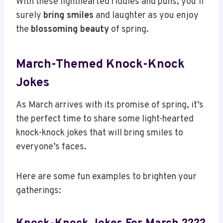
With these lighthearted riddles and puns, you’ll
surely
bring smiles
and laughter as you enjoy
the
blossoming beauty
of spring.
March-Themed Knock-Knock
Jokes
As March arrives with its promise of spring, it’s
the perfect time to share some light-hearted
knock-knock jokes that will bring smiles to
everyone’s faces.
Here are some fun examples to brighten your
gatherings: