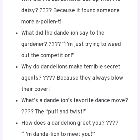
daisy? ???? Because it found someone
more a-pollen-t!
What did the dandelion say to the
gardener? ???? “I’m just trying to weed
out the competition!”
Why do dandelions make terrible secret
agents? ????️ Because they always blow
their cover!
What’s a dandelion’s favorite dance move?
???? The “puff and twist!”
How does a dandelion greet you? ????
“I’m dande-lion to meet you!”