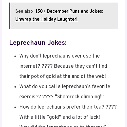
See also
150+ December Puns and Jokes:
Unwrap the Holiday Laughter!
Leprechaun Jokes:
Why don’t leprechauns ever use the
internet? ???? Because they can’t find
their pot of gold at the end of the web!
What do you call a leprechaun’s favorite
exercise? ???? “Shamrock climbing!”
How do leprechauns prefer their tea? ????
With a little “gold” and a lot of luck!