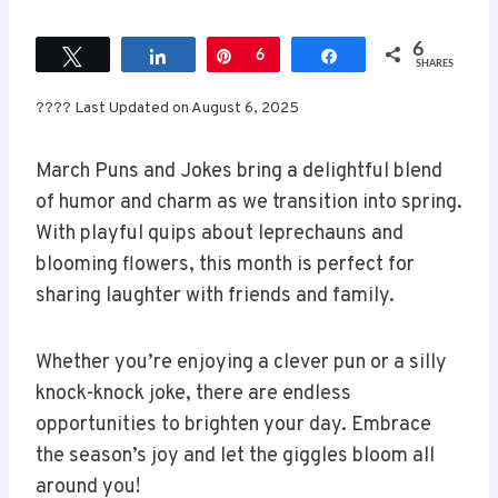
6
Tweet
Share
Pin
6
Share
SHARES
???? Last Updated on August 6, 2025
March Puns and Jokes bring a delightful blend
of humor and charm as we transition into spring.
With playful quips about leprechauns and
blooming flowers, this month is perfect for
sharing laughter with friends and family.
Whether you’re enjoying a clever pun or a silly
knock-knock joke, there are endless
opportunities to brighten your day. Embrace
the season’s joy and let the giggles bloom all
around you!