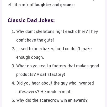
elicit a mix of
laughter
and
groans
:
Classic Dad Jokes:
Why don’t skeletons fight each other? They
don’t have the guts!
I used to be a baker, but I couldn’t make
enough dough.
What do you call a factory that makes good
products? A satisfactory!
Did you hear about the guy who invented
Lifesavers? He made a mint!
Why did the scarecrow win an award?