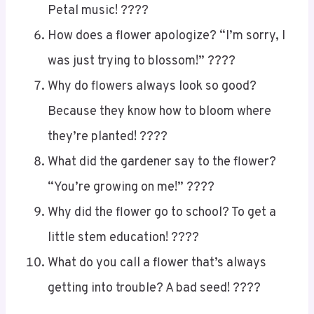
Petal music! ????
How does a flower apologize? “I’m sorry, I
was just trying to blossom!” ????
Why do flowers always look so good?
Because they know how to bloom where
they’re planted! ????
What did the gardener say to the flower?
“You’re growing on me!” ????
Why did the flower go to school? To get a
little stem education! ????
What do you call a flower that’s always
getting into trouble? A bad seed! ????