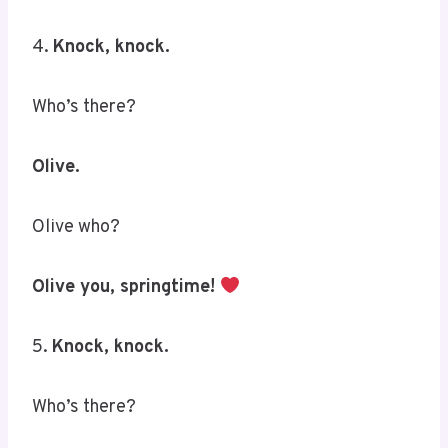
4.
Knock, knock.
Who’s there?
Olive.
Olive who?
Olive you, springtime!
5.
Knock, knock.
Who’s there?