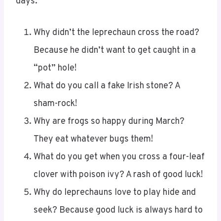
days:
Why didn’t the leprechaun cross the road?
Because he didn’t want to get caught in a
“pot” hole!
What do you call a fake Irish stone? A
sham-rock!
Why are frogs so happy during March?
They eat whatever bugs them!
What do you get when you cross a four-leaf
clover with poison ivy? A rash of good luck!
Why do leprechauns love to play hide and
seek? Because good luck is always hard to