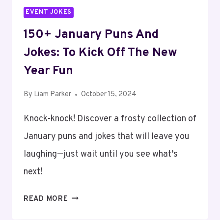
EVENT JOKES
150+ January Puns And
Jokes: To Kick Off The New
Year Fun
By
Liam Parker
October 15, 2024
Knock-knock! Discover a frosty collection of
January puns and jokes that will leave you
laughing—just wait until you see what’s
next!
150+
READ MORE
JANUARY