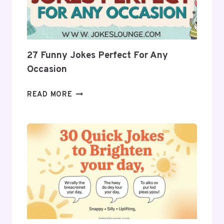
AHEAD
27 Funny Jokes Perfect For Any
Occasion
27
READ MORE
FUNNY
JOKES
PERFECT
FOR
ANY
OCCASION