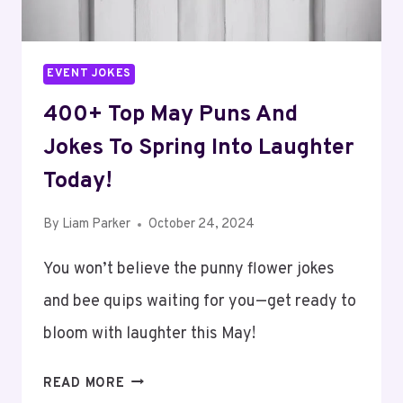
EVENT JOKES
400+ Top May Puns And
Jokes To Spring Into Laughter
Today!
By
Liam Parker
October 24, 2024
You won’t believe the punny flower jokes
and bee quips waiting for you—get ready to
bloom with laughter this May!
400+
READ MORE