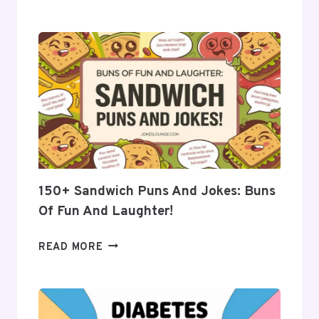
BEST
CUCUMBER
PUNS
AND
JOKES:
FRESH
LAUGHS
FOR
EVERYONE
150+ Sandwich Puns And Jokes: Buns
Of Fun And Laughter!
150+
READ MORE
SANDWICH
PUNS
AND