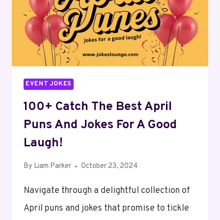
SMILING
ALL
DAY!
EVENT JOKES
100+ Catch The Best April
Puns And Jokes For A Good
Laugh!
By
Liam Parker
October 23, 2024
Navigate through a delightful collection of
April puns and jokes that promise to tickle