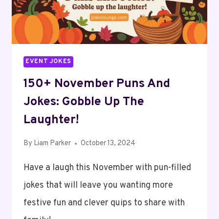
LAUGHTER!
EVENT JOKES
150+ November Puns And
Jokes: Gobble Up The
Laughter!
By
Liam Parker
October 13, 2024
Have a laugh this November with pun-filled
jokes that will leave you wanting more
festive fun and clever quips to share with