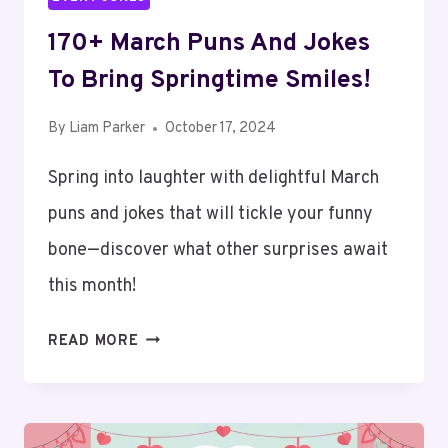
170+ March Puns And Jokes
To Bring Springtime Smiles!
By
Liam Parker
October 17, 2024
Spring into laughter with delightful March
puns and jokes that will tickle your funny
bone—discover what other surprises await
this month!
170+
READ MORE
MARCH
PUNS
AND
JOKES