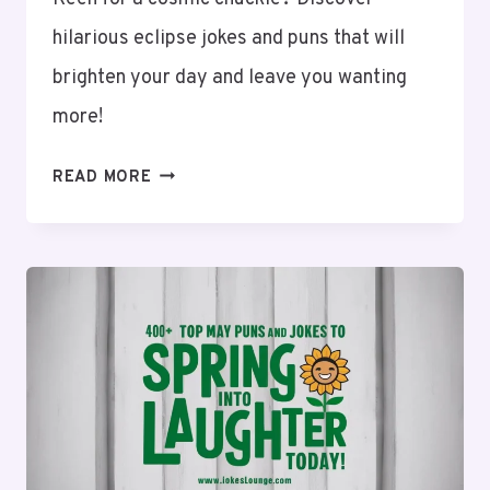
hilarious eclipse jokes and puns that will
brighten your day and leave you wanting
more!
110+
READ MORE
ECLIPSE
JOKES
AND
PUNS:
LAUGH
THROUGH
EVERY
PHASE!