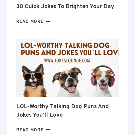
30 Quick Jokes To Brighten Your Day
30
READ MORE
QUICK
JOKES
TO
BRIGHTEN
YOUR
DAY
LOL-Worthy Talking Dog Puns And
Jokes You’ll Love
LOL-
READ MORE