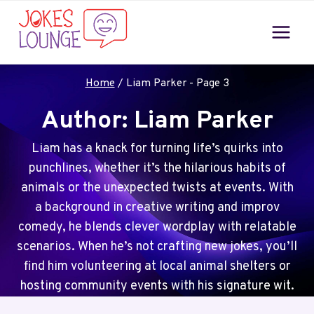
Skip
to
content
Home
/
Liam Parker
- Page 3
Author: Liam Parker
Liam has a knack for turning life’s quirks into
punchlines, whether it’s the hilarious habits of
animals or the unexpected twists at events. With
a background in creative writing and improv
comedy, he blends clever wordplay with relatable
scenarios. When he’s not crafting new jokes, you’ll
find him volunteering at local animal shelters or
hosting community events with his signature wit.