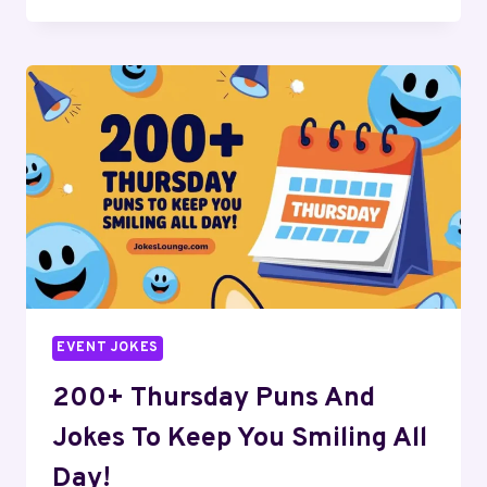
TOP
MAY
PUNS
AND
JOKES
TO
SPRING
INTO
LAUGHTER
TODAY!
EVENT JOKES
200+ Thursday Puns And
Jokes To Keep You Smiling All
Day!