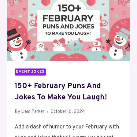
TO
BRING
SPRINGTIME
SMILES!
EVENT JOKES
150+ February Puns And
Jokes To Make You Laugh!
By
Liam Parker
October 16, 2024
Add a dash of humor to your February with