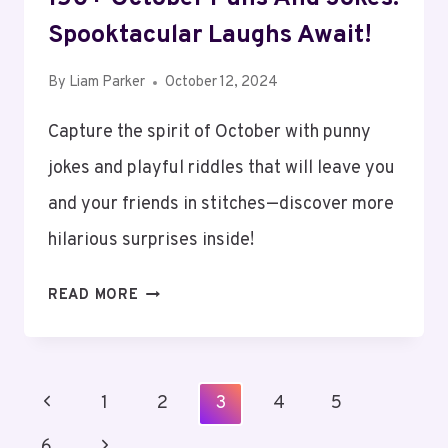
Spooktacular Laughs Await!
By
Liam Parker
October 12, 2024
Capture the spirit of October with punny
jokes and playful riddles that will leave you
and your friends in stitches—discover more
hilarious surprises inside!
150+
READ MORE
OCTOBER
PUNS
AND
Page
Previous
1
JOKES:
2
3
4
5
Navigation
SPOOKTACULAR
Page
Next
6