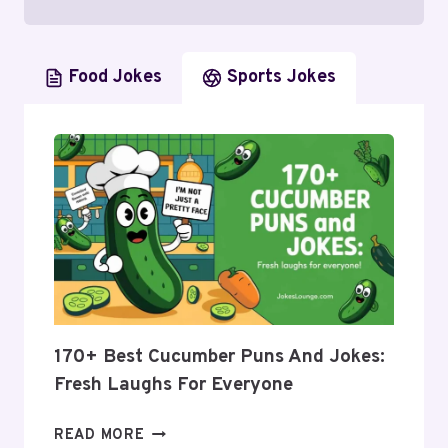
Food Jokes
Sports Jokes
170+ Best Cucumber Puns And Jokes:
Fresh Laughs For Everyone
170+
READ MORE