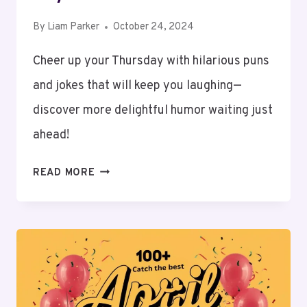
By
Liam Parker
October 24, 2024
Cheer up your Thursday with hilarious puns
and jokes that will keep you laughing—
discover more delightful humor waiting just
ahead!
200+
READ MORE
THURSDAY
PUNS
AND
JOKES
TO
KEEP
YOU