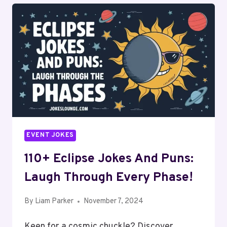
EVENT JOKES
110+ Eclipse Jokes And Puns:
Laugh Through Every Phase!
By
Liam Parker
November 7, 2024
Keen for a cosmic chuckle? Discover