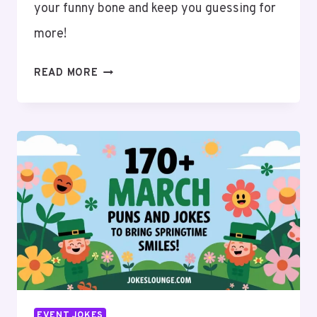
your funny bone and keep you guessing for
more!
100+
READ MORE
CATCH
THE
BEST
APRIL
PUNS
AND
JOKES
FOR
A
GOOD
LAUGH!
EVENT JOKES