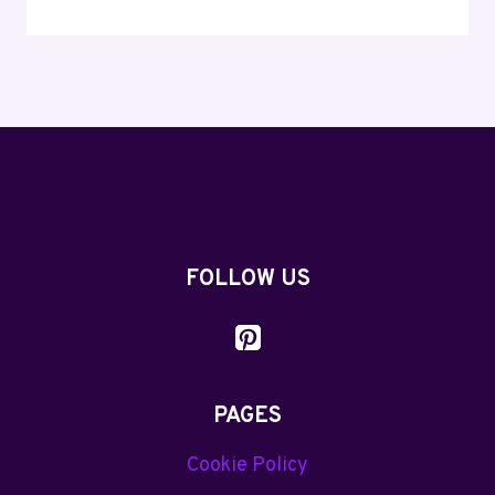
WORTHY
TALKING
DOG
PUNS
AND
JOKES
YOU’LL
LOVE
FOLLOW US
PAGES
Cookie Policy