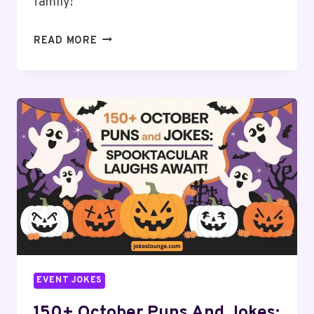
family!
150+
READ MORE
NOVEMBER
PUNS
AND
JOKES:
GOBBLE
UP
THE
LAUGHTER!
EVENT JOKES
150+ October Puns And Jokes: