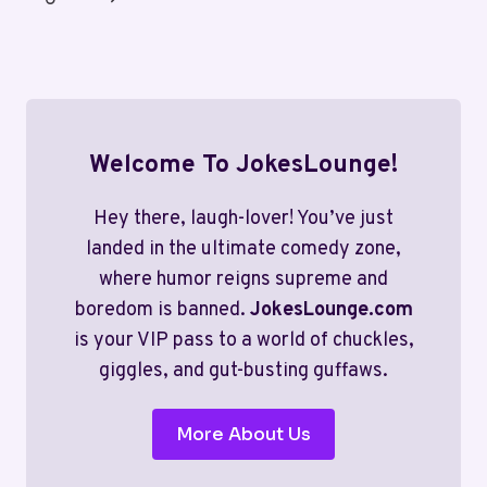
LAUGHS
Page
AWAIT!
Welcome To JokesLounge!
Hey there, laugh-lover! You’ve just
landed in the ultimate comedy zone,
where humor reigns supreme and
boredom is banned.
JokesLounge.com
is your VIP pass to a world of chuckles,
giggles, and gut-busting guffaws.
More About Us