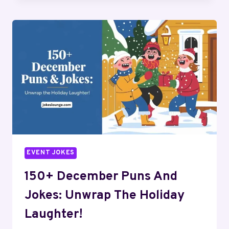
PUNS
AND
JOKES:
TO
KICK
OFF
THE
NEW
YEAR
FUN
EVENT JOKES
150+ December Puns And
Jokes: Unwrap The Holiday
Laughter!