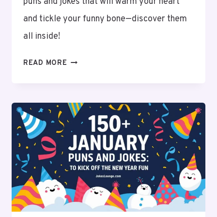
puns and jokes that will warm your heart
and tickle your funny bone—discover them
all inside!
150+
READ MORE
FEBRUARY
PUNS
AND
JOKES
TO
MAKE
YOU
LAUGH!