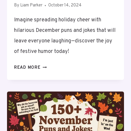
By
Liam Parker
October 14, 2024
Imagine spreading holiday cheer with
hilarious December puns and jokes that will
leave everyone laughing—discover the joy
of festive humor today!
150+
READ MORE
DECEMBER
PUNS
AND
JOKES:
UNWRAP
THE
HOLIDAY