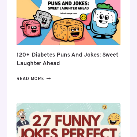
JOKES:
BUNS
OF
FUN
AND
LAUGHTER!
120+ Diabetes Puns And Jokes: Sweet
Laughter Ahead
120+
READ MORE
DIABETES
PUNS
AND
JOKES:
SWEET
LAUGHTER