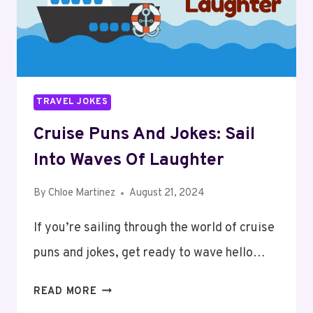
GOOD
HUMOR
TRAVEL JOKES
Cruise Puns And Jokes: Sail
Into Waves Of Laughter
By
Chloe Martinez
August 21, 2024
If you’re sailing through the world of cruise
puns and jokes, get ready to wave hello…
CRUISE
READ MORE
PUNS