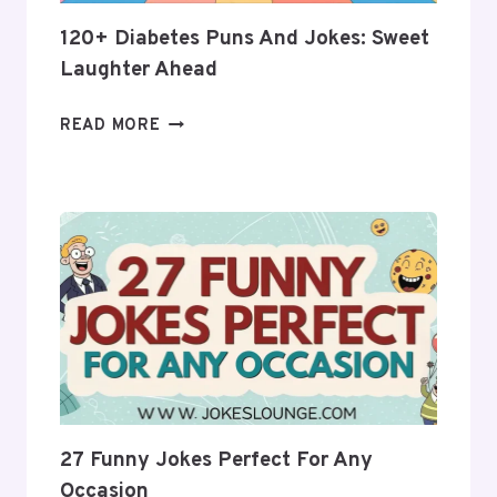
LAUGHTER!
120+ Diabetes Puns And Jokes: Sweet
Laughter Ahead
120+
READ MORE
DIABETES
PUNS
AND
JOKES:
SWEET
LAUGHTER
AHEAD
27 Funny Jokes Perfect For Any
Occasion