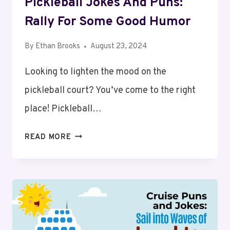
Pickleball Jokes And Puns:
Rally For Some Good Humor
By
Ethan Brooks
August 23, 2024
Looking to lighten the mood on the
pickleball court? You’ve come to the right
place! Pickleball…
PICKLEBALL
READ MORE
JOKES
AND
PUNS:
RALLY
FOR
SOME