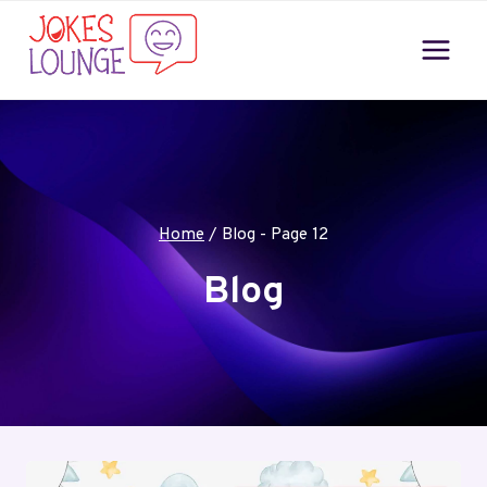
Skip
to
content
Home
/
Blog
- Page 12
Blog