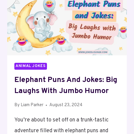
ANIMAL JOKES
Elephant Puns And Jokes: Big
Laughs With Jumbo Humor
By
Liam Parker
August 23, 2024
You’re about to set off on a trunk-tastic
adventure filled with elephant puns and