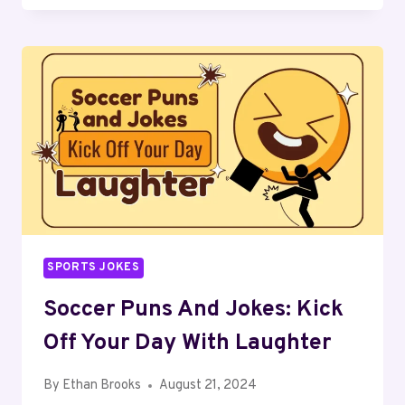
AND
JOKES:
SAIL
INTO
WAVES
OF
LAUGHTER
SPORTS JOKES
Soccer Puns And Jokes: Kick
Off Your Day With Laughter
By
Ethan Brooks
August 21, 2024