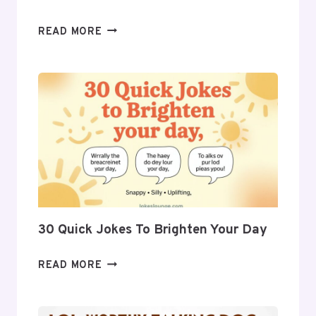
27
READ MORE
FUNNY
JOKES
PERFECT
FOR
ANY
OCCASION
30 Quick Jokes To Brighten Your Day
30
READ MORE
QUICK
JOKES