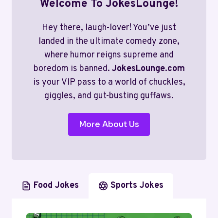
Welcome To JokesLounge!
Hey there, laugh-lover! You’ve just
landed in the ultimate comedy zone,
where humor reigns supreme and
boredom is banned.
JokesLounge.com
is your VIP pass to a world of chuckles,
giggles, and gut-busting guffaws.
More About Us
Food Jokes
Sports Jokes