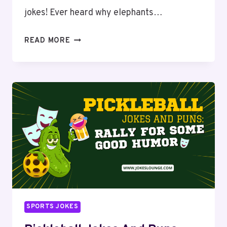
jokes! Ever heard why elephants…
ELEPHANT
READ MORE
PUNS
AND
JOKES:
BIG
LAUGHS
WITH
JUMBO
HUMOR
SPORTS JOKES