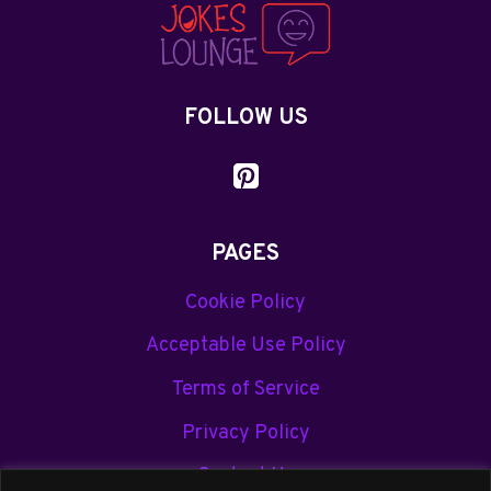
JOKES
YOU’LL
LOVE
FOLLOW US
PAGES
Cookie Policy
Acceptable Use Policy
Terms of Service
Privacy Policy
Contact Us