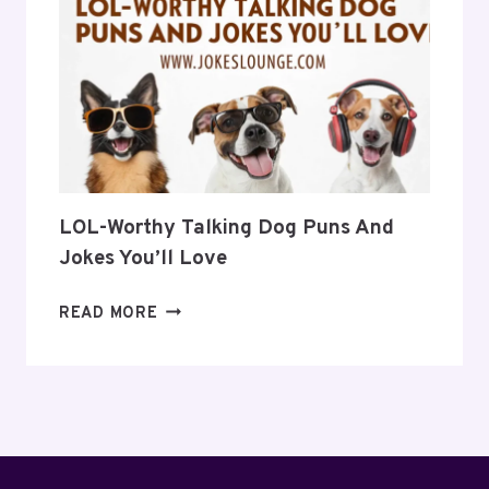
TO
BRIGHTEN
YOUR
DAY
LOL-Worthy Talking Dog Puns And
Jokes You’ll Love
LOL-
READ MORE
WORTHY
TALKING
DOG
PUNS
AND