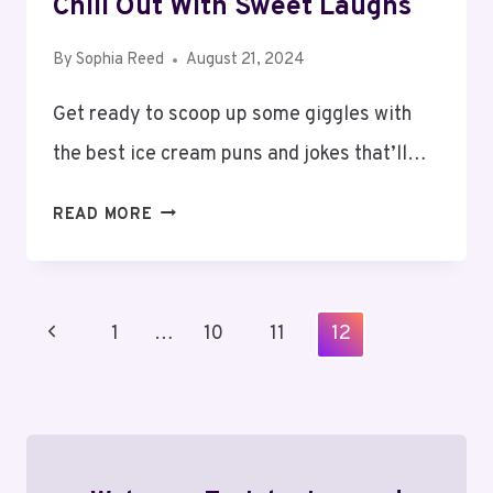
Chill Out With Sweet Laughs
By
Sophia Reed
August 21, 2024
Get ready to scoop up some giggles with
the best ice cream puns and jokes that’ll…
ICE
READ MORE
CREAM
PUNS
AND
Page
Previous
1
JOKES:
…
10
11
12
Navigation
CHILL
Page
OUT
WITH
SWEET
LAUGHS