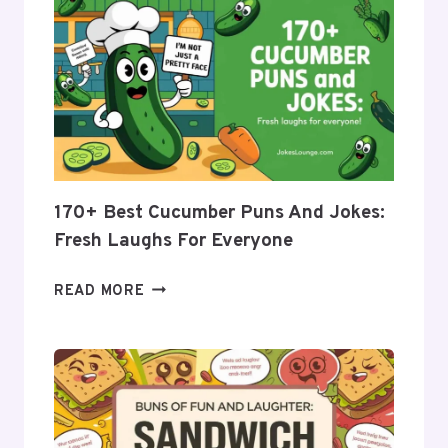
170+ Best Cucumber Puns And Jokes:
Fresh Laughs For Everyone
170+
READ MORE
BEST
CUCUMBER
PUNS
AND
JOKES: