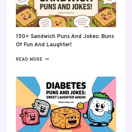
FRESH
LAUGHS
FOR
EVERYONE
150+ Sandwich Puns And Jokes: Buns
Of Fun And Laughter!
150+
READ MORE
SANDWICH
PUNS
AND
JOKES:
BUNS
OF
FUN
AND