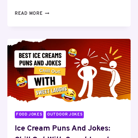
BREAKFAST
READ MORE
JOKES
AND
PUNS:
YOUR
MORNING
DOSE
OF
HUMOR
FOOD JOKES
OUTDOOR JOKES
Ice Cream Puns And Jokes: