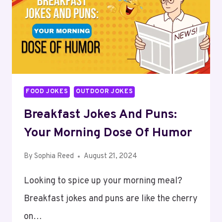
LAUGHTER
AND
FUN
FOOD JOKES
OUTDOOR JOKES
Breakfast Jokes And Puns:
Your Morning Dose Of Humor
By
Sophia Reed
August 21, 2024
Looking to spice up your morning meal?
Breakfast jokes and puns are like the cherry
on…