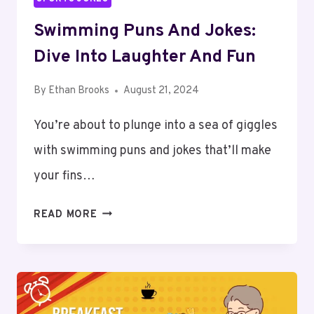
Swimming Puns And Jokes:
Dive Into Laughter And Fun
By
Ethan Brooks
August 21, 2024
You’re about to plunge into a sea of giggles
with swimming puns and jokes that’ll make
your fins…
SWIMMING
READ MORE
PUNS
AND
JOKES:
DIVE
INTO