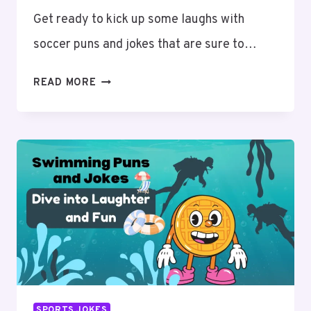
Get ready to kick up some laughs with
soccer puns and jokes that are sure to…
SOCCER
READ MORE
PUNS
AND
JOKES:
KICK
OFF
YOUR
DAY
WITH
LAUGHTER
SPORTS JOKES